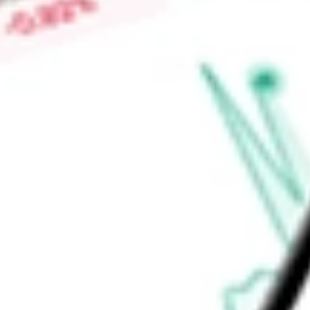
Low today
$0.02
Open price
$0.03
52-week high
-
52-week low
-
Consumer Discretionary
Retailing
Distributors
Ready to start your investing journey with Stake?
Open an account
Announcements