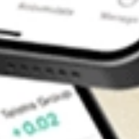
Contact Us