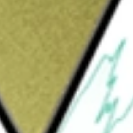
e worth today using our
TOY
stock calculator
.