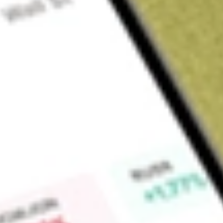
About
TOY
Find out what a historical investment in
ToysRUs Anz
would b
Market Capitalisation
$4M
Price-earnings ratio
-0.14
Dividend yield
0.00%
High today
$0.03