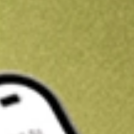
Get A$10 trading credit to start you off
Sign up and fund a new Stake AUS account and get A$10 bonus tr
enjoy an extra A$10 trading credit on us.
T&Cs apply
Claim now