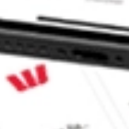
 CommSec, Selfwealth or Superhero?
in the securities listed. Past performance is not a reliable
and consider seeking financial, legal and taxation advice before
ity, accuracy or completeness of the market data provided.
Company
Legal