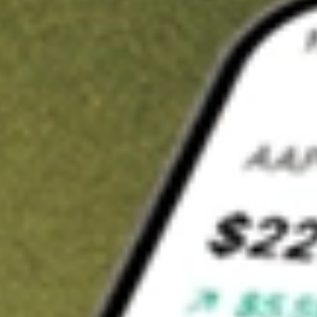
Invest in
TOY
on Stake
Buy TOY from A$3 brokerage
Invest in 2,500+ Aussie stocks and ETFs
CHESS-sponsored ASX trades
Get started
Stock shown for demonstrative purposes only. A$3 brokerage
up to A$30,000.
TOY
related stocks