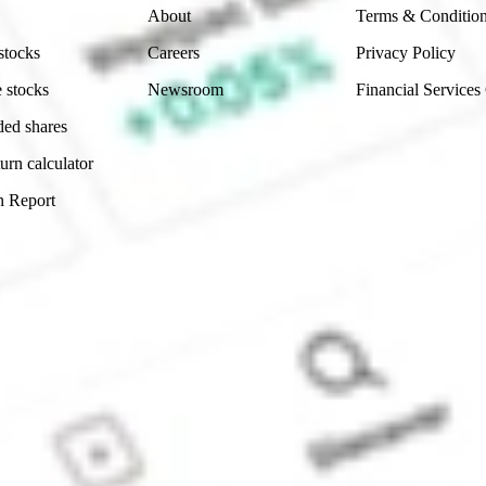
About
Terms & Conditio
stocks
Careers
Privacy Policy
 stocks
Newsroom
Financial Services
ded shares
urn calculator
n Report
Sydney, Australia