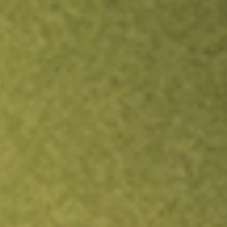
TRADE NOW
COMPARE