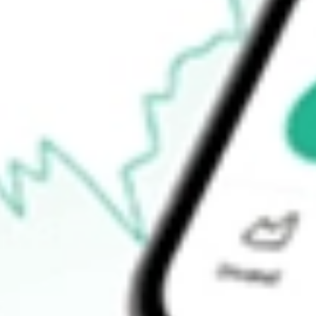
How do I buy TOY shares in Australia?
What is the ticker symbol of ToysRUs Anz?
How much is one share of TOY?
What is the market capitalisation of ToysRUs Anz TOY?
What is the P/E ratio of TOY?