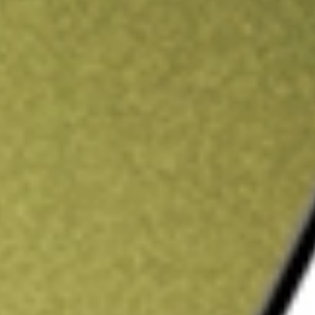
ading credit.
Sign up and fund a new Stake AUS account and