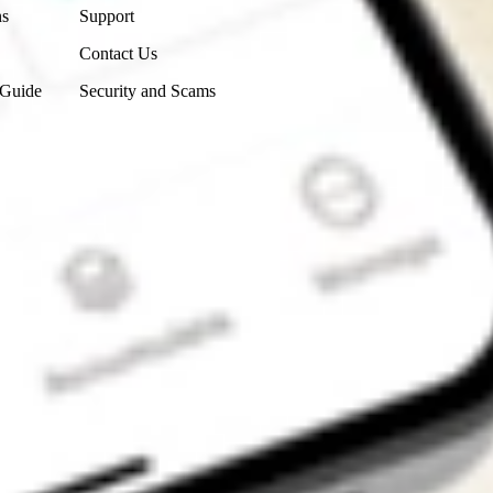
ns
Support
Contact Us
 Guide
Security and Scams
Get the app
4.7
4.6