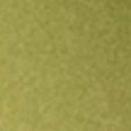
Open an account
Get app
All stocks
TOY
ToysRUs Anz