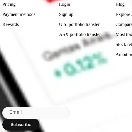
Pricing
Login
Blog
Payment methods
Sign up
Explore 
Rewards
U.S. portfolio transfer
Compare
ASX portfolio transfer
Most tra
Stock ret
Ambitio
Made in Australia
Subscribe to our newsletter
By subscribing, you agree to our
Privacy Policy
.
Email
Subscribe