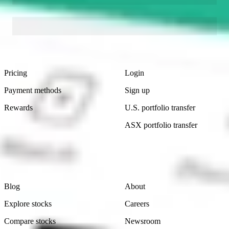
Footer
Product
Account
Pricing
Login
Payment methods
Sign up
Rewards
U.S. portfolio transfer
ASX portfolio transfer
Learn
Company
Blog
About
Explore stocks
Careers
Compare stocks
Newsroom