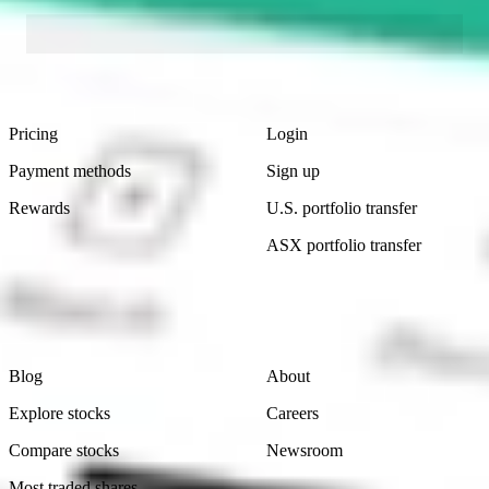
Footer
Product
Account
Pricing
Login
Payment methods
Sign up
Rewards
U.S. portfolio transfer
ASX portfolio transfer
Learn
Company
Blog
About
Explore stocks
Careers
Compare stocks
Newsroom
Most traded shares