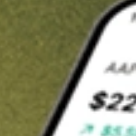
Invest in
SYM
on Stake
Buy SYM from A$3 brokerage
Invest in 2,500+ Aussie stocks and ETFs
CHESS-sponsored ASX trades
Get started
Stock shown for demonstrative purposes only. A$3 brokerage
up to A$30,000.
SYM
related stocks