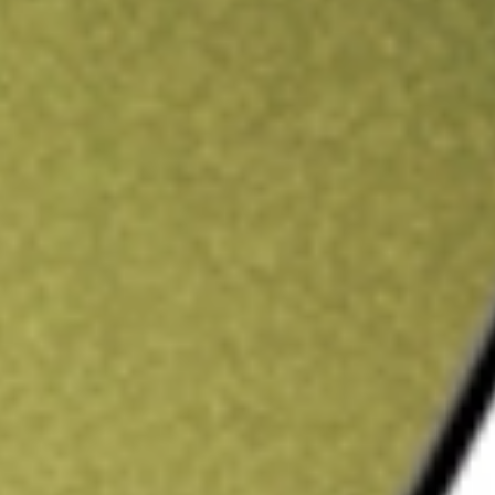
ading credit.
Sign up and fund a new Stake AUS account and