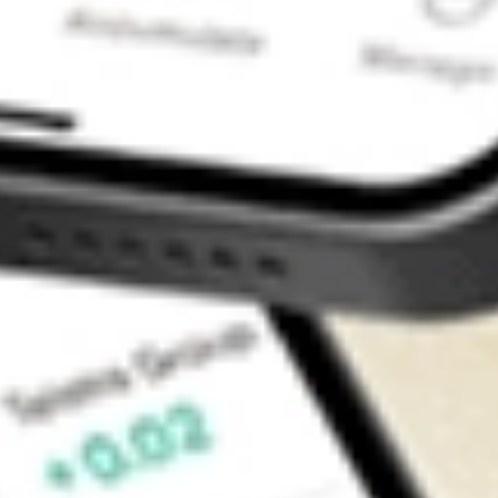
Contact Us