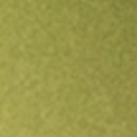
Open an account
Get app
All stocks
SYM
Symbio Holdings Limited