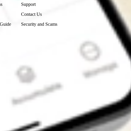
ns
Support
Contact Us
 Guide
Security and Scams
Get the app
4.7
4.6