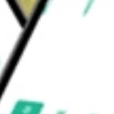
ion Software