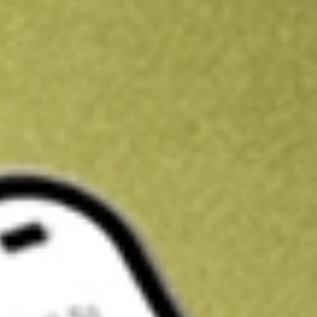
Get A$10 trading credit to start you off
Sign up and fund a new Stake AUS account and get A$10 bonus tr
enjoy an extra A$10 trading credit on us.
T&Cs apply
Claim now