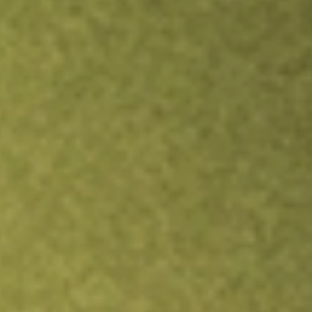
TRADE NOW
COMPARE