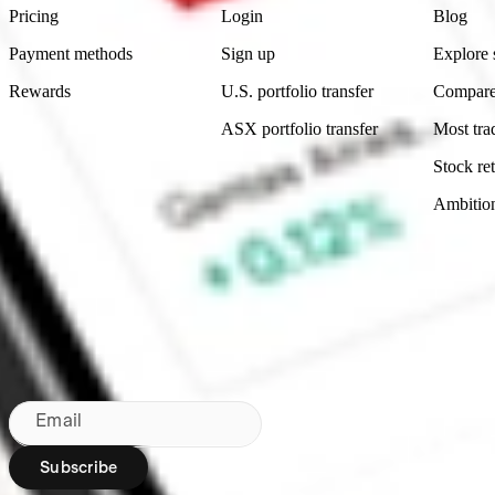
Pricing
Login
Blog
Payment methods
Sign up
Explore 
Rewards
U.S. portfolio transfer
Compare
ASX portfolio transfer
Most tra
Stock ret
Ambitio
Made in Australia
Subscribe to our newsletter
By subscribing, you agree to our
Privacy Policy
.
Email
Subscribe