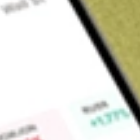
About
SYM
Find out what a historical investment in
Symbio Holdings Lim
Market Capitalisation
$226M
Price-earnings ratio
127.67
Dividend yield
0.00%
High today
$2.66