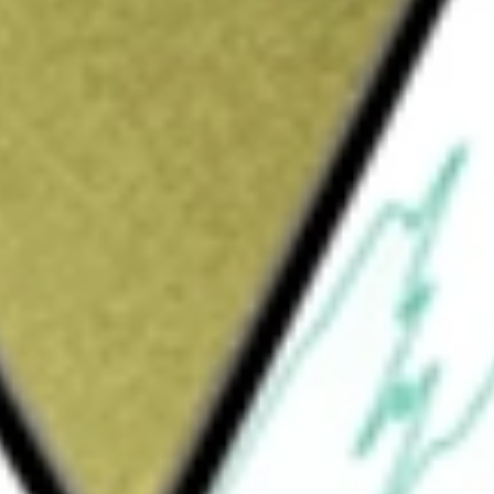
ited
would be worth today using our
SYM
stock calculator
.