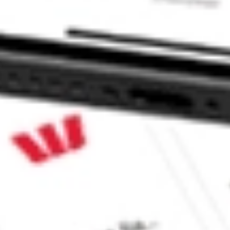
 CommSec, Selfwealth or Superhero?
in the securities listed. Past performance is not a reliable
and consider seeking financial, legal and taxation advice before
ity, accuracy or completeness of the market data provided.
Company
Legal