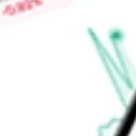
Low today
$2.62
Open price
$2.63
52-week high
-
52-week low
-
Information Technology
Software & Services
Software
Applicat
Ready to start your investing journey with Stake?
Open an account
Announcements