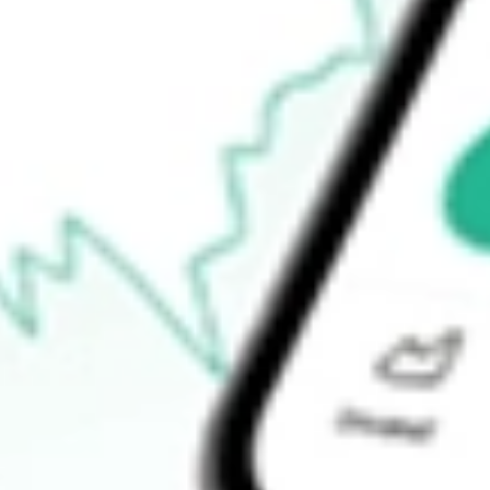
How do I buy SYM shares in Australia?
What is the ticker symbol of Symbio Holdings Limited?
How much is one share of SYM?
What is the market capitalisation of Symbio Holdings Limited S
What is the P/E ratio of SYM?