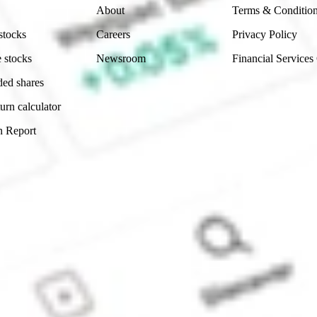
About
Terms & Conditio
stocks
Careers
Privacy Policy
 stocks
Newsroom
Financial Services
ded shares
urn calculator
n Report
Sydney, Australia