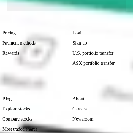
Footer
Product
Account
Pricing
Login
Payment methods
Sign up
Rewards
U.S. portfolio transfer
ASX portfolio transfer
Learn
Company
Blog
About
Explore stocks
Careers
Compare stocks
Newsroom
Most traded shares