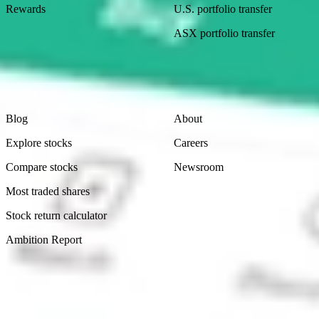
Rewards
U.S. portfolio transfer
ASX portfolio transfer
Learn
Company
Blog
About
Explore stocks
Careers
Compare stocks
Newsroom
Most traded shares
Stock return calculator
Ambition Report
Legal
Contact Us