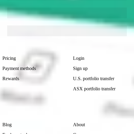
Footer
Product
Account
Pricing
Login
Payment methods
Sign up
Rewards
U.S. portfolio transfer
ASX portfolio transfer
Learn
Company
Blog
About