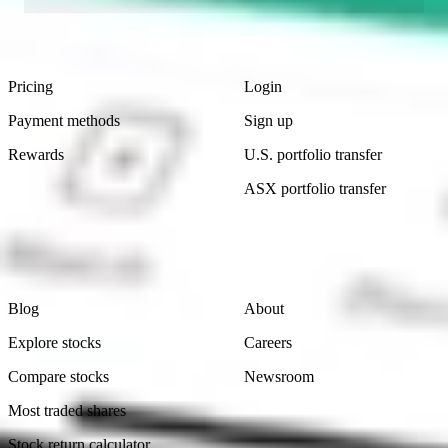
Footer
Product
Account
Pricing
Login
Payment methods
Sign up
Rewards
U.S. portfolio transfer
ASX portfolio transfer
Learn
Company
Blog
About
Explore stocks
Careers
Compare stocks
Newsroom
Most traded shares
Stock return calculator