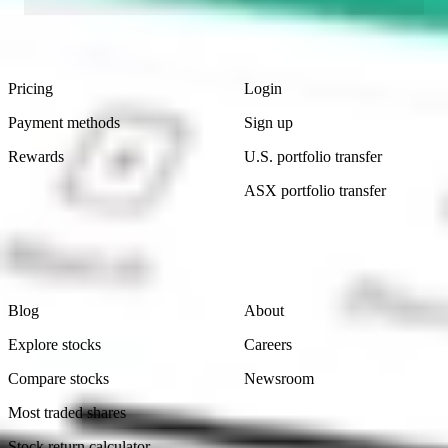
Footer
Product
Account
Pricing
Login
Payment methods
Sign up
Rewards
U.S. portfolio transfer
ASX portfolio transfer
Learn
Company
Blog
About
Explore stocks
Careers
Compare stocks
Newsroom
Most traded shares
Stock return calculator