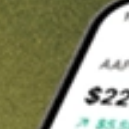
Invest in
SIT
on Stake
Buy SIT from A$3 brokerage
Invest in 2,500+ Aussie stocks and ETFs
CHESS-sponsored ASX trades
Get started
Stock shown for demonstrative purposes only. A$3 brokerage
up to A$30,000.
SIT
related stocks