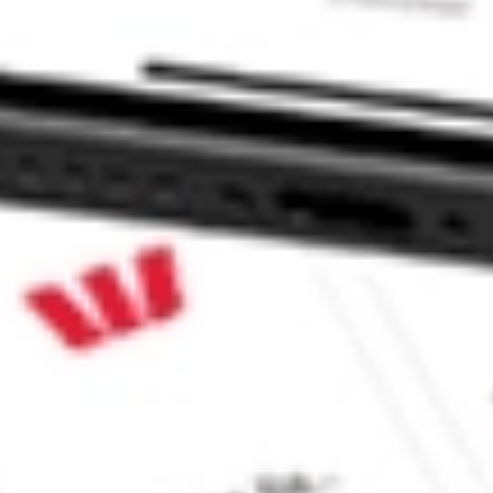
CommSec, Selfwealth or Superhero?
in the securities listed. Past performance is not a reliable
and consider seeking financial, legal and taxation advice before
ity, accuracy or completeness of the market data provided.
Company
Legal