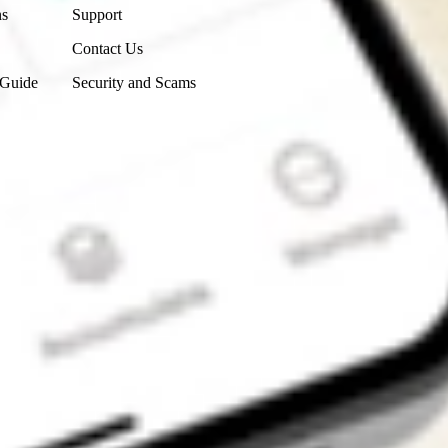
ns
Support
Contact Us
 Guide
Security and Scams
Get the app
4.7
4.6