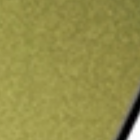
ading credit.
Sign up and fund a new Stake AUS account and