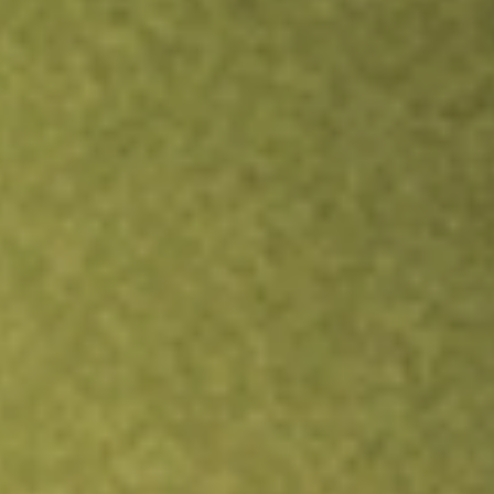
TRADE NOW
COMPARE