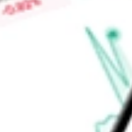
Low today
$0.00
Open price
$0.00
52-week high
-
52-week low
-
Consumer Discretionary
Consumer Services
Diversified Consumer
Ready to start your investing journey with Stake?
Open an account
Announcements