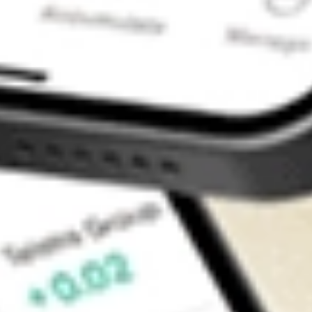
Contact Us