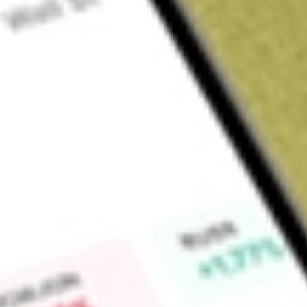
About
SIT
Find out what a historical investment in
Site Group Internatio
Market Capitalisation
$3M
Price-earnings ratio
-0.67
Dividend yield
0.00%
High today
$0.00