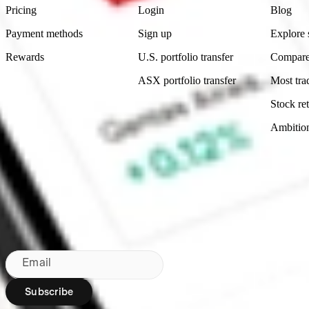
Pricing
Login
Blog
Payment methods
Sign up
Explore 
Rewards
U.S. portfolio transfer
Compare
ASX portfolio transfer
Most tra
Stock ret
Ambitio
Made in Australia
Subscribe to our newsletter
By subscribing, you agree to our
Privacy Policy
.
Email
Subscribe