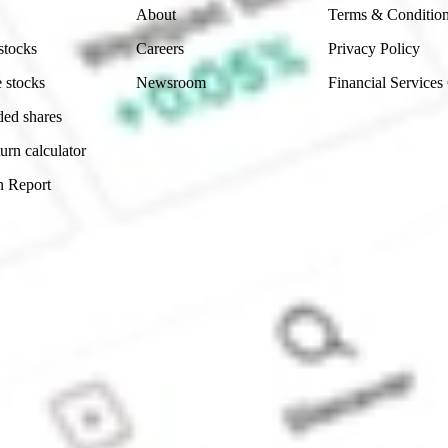
About
Terms & Conditio
stocks
Careers
Privacy Policy
 stocks
Newsroom
Financial Services
ded shares
urn calculator
n Report
Sydney, Australia