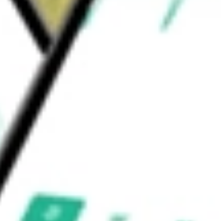
 Services
Education Services