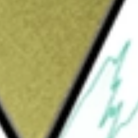
nal
would be worth today using our
SIT
stock calculator
.