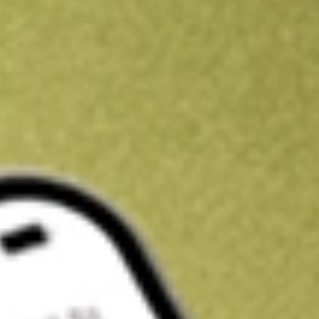
Get A$10 trading credit to start you off
Sign up and fund a new Stake AUS account and get A$10 bonus tr
enjoy an extra A$10 trading credit on us.
T&Cs apply
Claim now