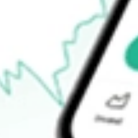
How do I buy SIT shares in Australia?
What is the ticker symbol of Site Group International?
How much is one share of SIT?
What is the market capitalisation of Site Group International SIT?
What is the P/E ratio of SIT?