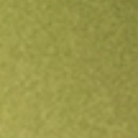
Open an account
Get app
All stocks
SIT
Site Group International