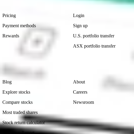
Footer
Product
Account
Pricing
Login
Payment methods
Sign up
Rewards
U.S. portfolio transfer
ASX portfolio transfer
Learn
Company
Blog
About
Explore stocks
Careers
Compare stocks
Newsroom
Most traded shares
Stock return calculator
Ambition Report