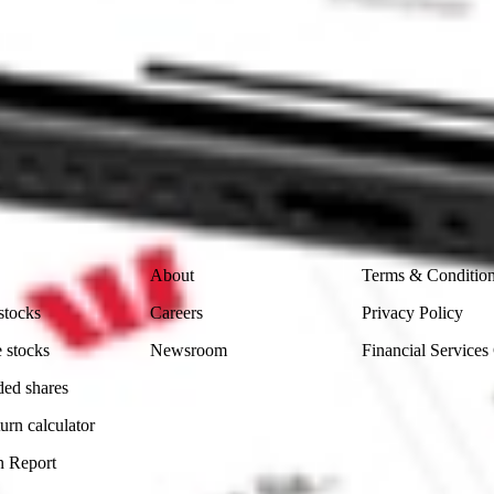
ike CommSec, Selfwealth or Superhero?
in the securities listed. Past performance is not a reliable
and consider seeking financial, legal and taxation advice before
ity, accuracy or completeness of the market data provided.
Company
Legal
About
Terms & Conditio
stocks
Careers
Privacy Policy
 stocks
Newsroom
Financial Services
ded shares
urn calculator
n Report