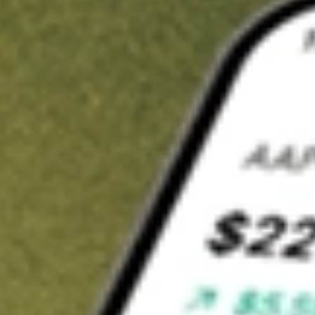
Invest in
SGCOA
on Stake
Buy SGCOA from A$3 brokerage
Invest in 2,500+ Aussie stocks and ETFs
CHESS-sponsored ASX trades
Get started
Stock shown for demonstrative purposes only. A$3 brokerage
up to A$30,000.
SGCOA
related stocks