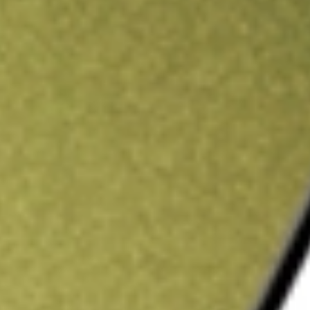
ading credit.
Sign up and fund a new Stake AUS account and