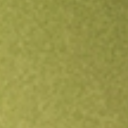
Open an account
Get app
All stocks
SGCOA
SACGASCO OPT DEC21 [SGCOA]