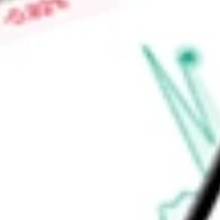
Low today
$0.00
Open price
$0.00
52-week high
-
52-week low
-
Ready to start your investing journey with Stake?
Open an account
Announcements