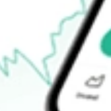
How do I buy SGCOA shares in Australia?
What is the ticker symbol of SACGASCO OPT DEC21 [SGCO
How much is one share of SGCOA?
What is the 52-week high for SACGASCO OPT DEC21 [SGCO
What is the 52-week low for SACGASCO OPT DEC21 [SGCOA