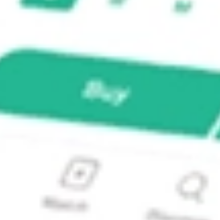
A]?
A] stock?
] stock?