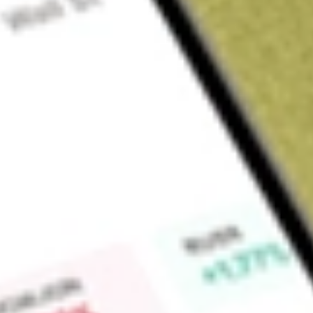
About
SGCOA
Find out what a historical investment in
SACGASCO OPT DEC
calculator
.
Market Capitalisation
$0
Price-earnings ratio
0
Dividend yield
0.00%
High today
$0.00