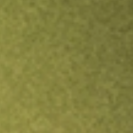
TRADE NOW
COMPARE