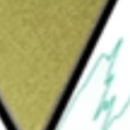
21 [SGCOA]
would be worth today using our
SGCOA
stock