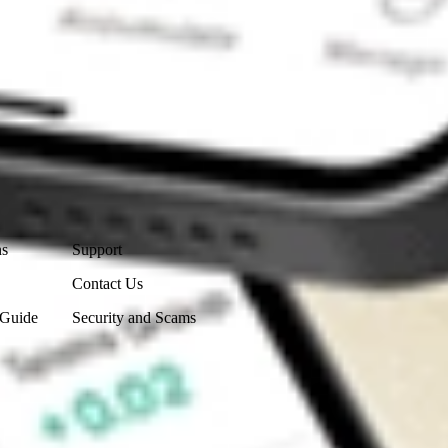
Contact Us
ns
Support
Contact Us
 Guide
Security and Scams