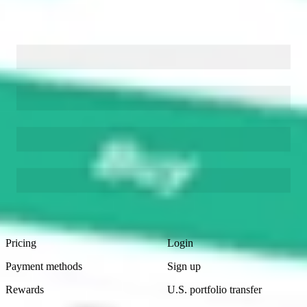
SG8
related stocks
Footer
Product
Account
Pricing
Login
Payment methods
Sign up
Rewards
U.S. portfolio transfer