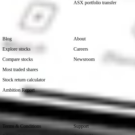
ASX portfolio transfer
Learn
Company
Blog
About
Explore stocks
Careers
Compare stocks
Newsroom
Most traded shares
Stock return calculator
Ambition Report
Legal
Contact Us
Terms & Conditions
Support