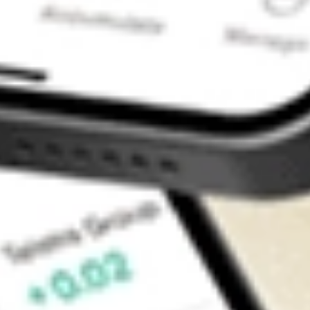
Contact Us