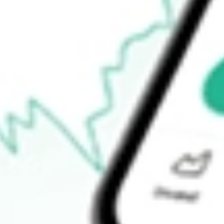
How do I buy RXM shares in Australia?
What is the ticker symbol of Rex Minerals Limited?
How much is one share of RXM?
What is the market capitalisation of Rex Minerals Limited RXM?
What is the P/E ratio of RXM?