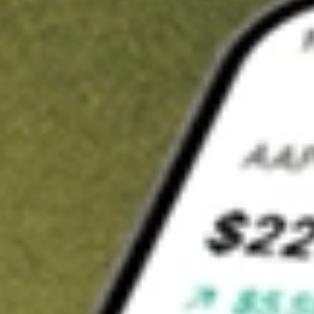
Invest in
RXM
on Stake
Buy RXM from A$3 brokerage
Invest in 2,500+ Aussie stocks and ETFs
CHESS-sponsored ASX trades
Get started
Stock shown for demonstrative purposes only. A$3 brokerage
up to A$30,000.
RXM
related stocks