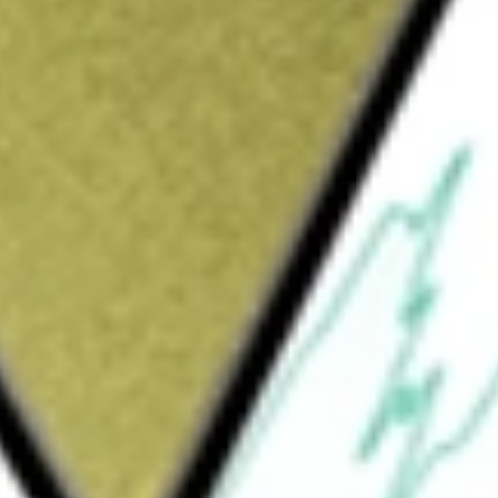
would be worth today using our
RXM
stock calculator
.