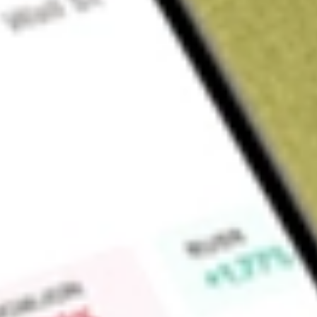
About
RXM
Find out what a historical investment in
Rex Minerals Limited
Market Capitalisation
$371M
Price-earnings ratio
-11.73
Dividend yield
0.00%
High today
$0.47