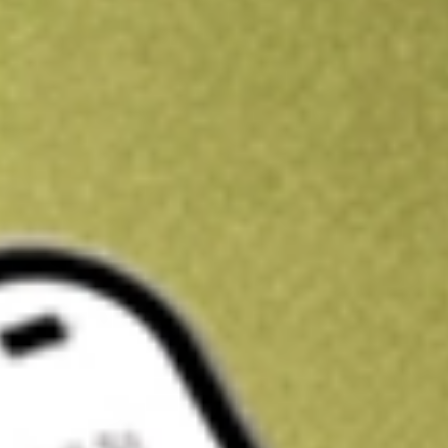
Get A$10 trading credit to start you off
Sign up and fund a new Stake AUS account and get A$10 bonus tr
enjoy an extra A$10 trading credit on us.
T&Cs apply
Claim now