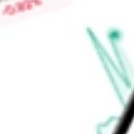
Low today
$0.47
Open price
$0.47
52-week high
-
52-week low
-
Materials
Metals & Mining
Diversified Metals & Mining
Ready to start your investing journey with Stake?
Open an account
Announcements