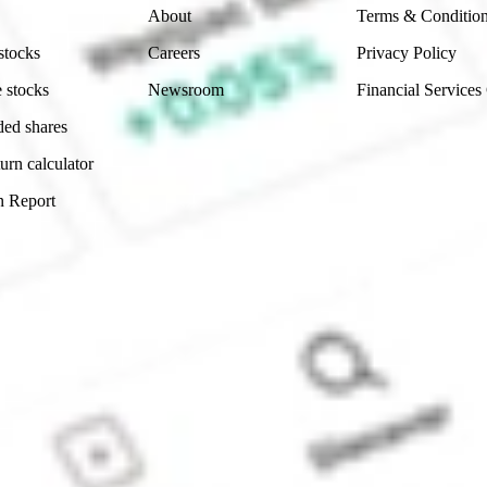
About
Terms & Conditio
stocks
Careers
Privacy Policy
 stocks
Newsroom
Financial Services
ded shares
urn calculator
n Report
Sydney, Australia