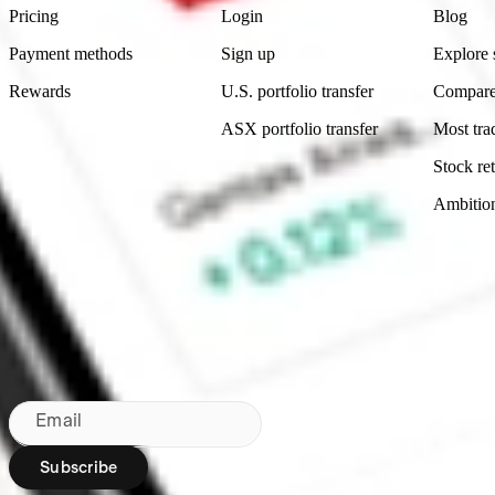
Pricing
Login
Blog
Payment methods
Sign up
Explore 
Rewards
U.S. portfolio transfer
Compare
ASX portfolio transfer
Most tra
Stock ret
Ambitio
Made in Australia
Subscribe to our newsletter
By subscribing, you agree to our
Privacy Policy
.
Email
Subscribe