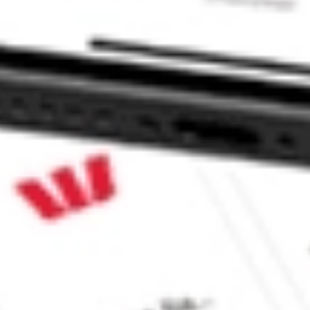
e CommSec, Selfwealth or Superhero?
in the securities listed. Past performance is not a reliable
and consider seeking financial, legal and taxation advice before
ity, accuracy or completeness of the market data provided.
Company
Legal