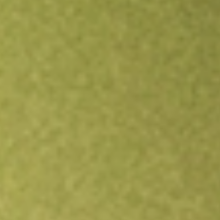
Open an account
Get app
All stocks
RXM
Rex Minerals Limited