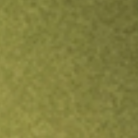
TRADE NOW
COMPARE