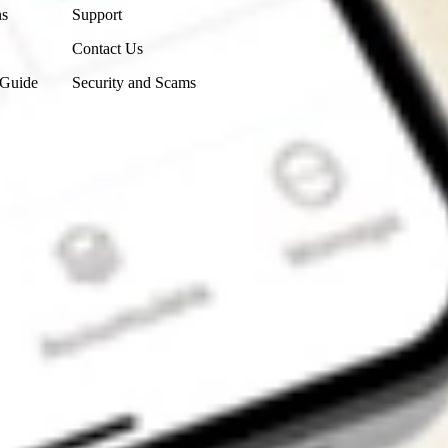
ns
Support
Contact Us
 Guide
Security and Scams
Get the app
4.7
4.6