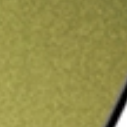
ading credit.
Sign up and fund a new Stake AUS account and