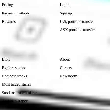
Pricing
Login
Payment methods
Sign up
Rewards
U.S. portfolio transfer
ASX portfolio transfer
Learn
Company
Blog
About
Explore stocks
Careers
Compare stocks
Newsroom
Most traded shares
Stock return calculator
Ambition Report