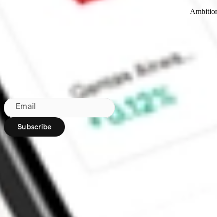
Ambitio
Made in Australia
Subscribe to our newsletter
By subscribing, you agree to our
Privacy Policy
.
Email
Subscribe
Region:
AU
Stakeshop Pty Ltd,
trading as Stake,
ACN 610 105 505,
is an authorised