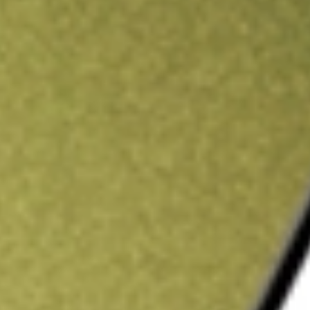
ading credit.
Sign up and fund a new Stake AUS account and