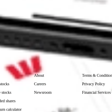
 CommSec, Selfwealth or Superhero?
in the securities listed. Past performance is not a reliable
and consider seeking financial, legal and taxation advice before
ity, accuracy or completeness of the market data provided.
Company
Legal
About
Terms & Conditio
stocks
Careers
Privacy Policy
 stocks
Newsroom
Financial Services
ded shares
urn calculator