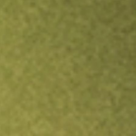
TRADE NOW
COMPARE