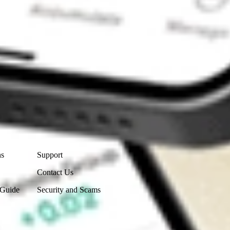
Contact Us
ns
Support
Contact Us
 Guide
Security and Scams