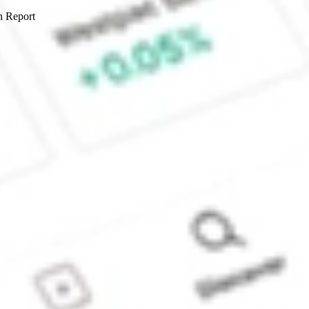
n Report
Sydney, Australia