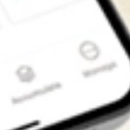
Get the app
4.7
4.6