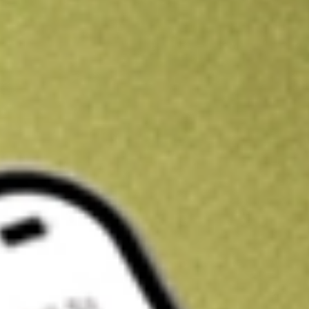
Get A$10 trading credit to start you off
Sign up and fund a new Stake AUS account and get A$10 bonus tr
enjoy an extra A$10 trading credit on us.
T&Cs apply
Claim now