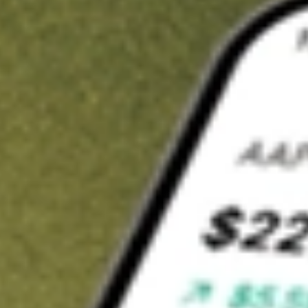
Invest in
RMT
on Stake
Buy RMT from A$3 brokerage
Invest in 2,500+ Aussie stocks and ETFs
CHESS-sponsored ASX trades
Get started
Stock shown for demonstrative purposes only. A$3 brokerage
up to A$30,000.
RMT
related stocks