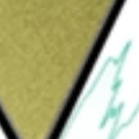
would be worth today using our
RMT
stock calculator
.