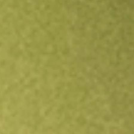
Open an account
Get app
All stocks
RMT
RMA Energy Limited