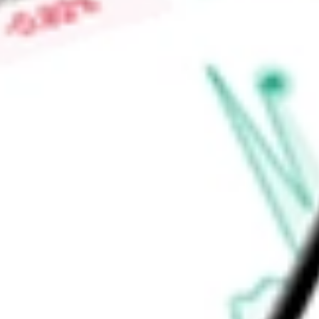
Low today
-
Open price
-
52-week high
-
52-week low
-
Ready to start your investing journey with Stake?
Open an account
Announcements