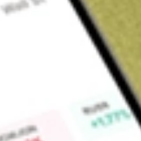
About
RMT
Find out what a historical investment in
RMA Energy Limited
Market Capitalisation
$2M
Price-earnings ratio
0
Dividend yield
0.00%
High today
-