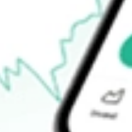
How do I buy RMT shares in Australia?
What is the ticker symbol of RMA Energy Limited?
How much is one share of RMT?
What is the market capitalisation of RMA Energy Limited RMT?
What is the 52-week high for RMA Energy Limited stock?