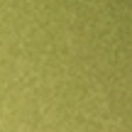
Open an account
Get app
All stocks
RGIOA
ROTOGRO OPT DEC23 [RGIOA]