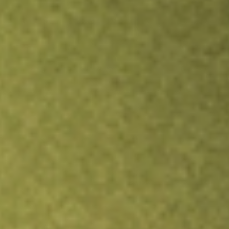
TRADE NOW
COMPARE