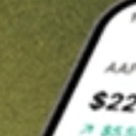
Invest in
RGIOA
on Stake
Buy RGIOA from A$3 brokerage
Invest in 2,500+ Aussie stocks and ETFs
CHESS-sponsored ASX trades
Get started
Stock shown for demonstrative purposes only. A$3 brokerage
up to A$30,000.
RGIOA
related stocks