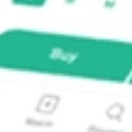
?
 stock?
stock?