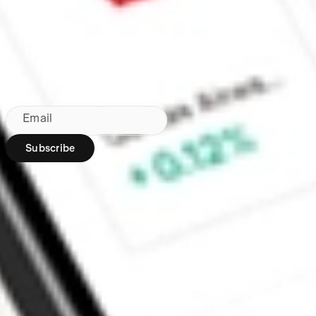
Made in Australia
Subscribe to our newsletter
By subscribing, you agree to our
Privacy Policy
.
Email
Subscribe
Region:
AU
Stakeshop Pty Ltd,
trading as Stake,
ACN 610 105 505,
is an authorised
representative
(Authorised
Representative No.