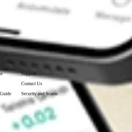
Contact Us
ns
Support
Contact Us
 Guide
Security and Scams