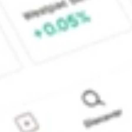
Sydney, Australia