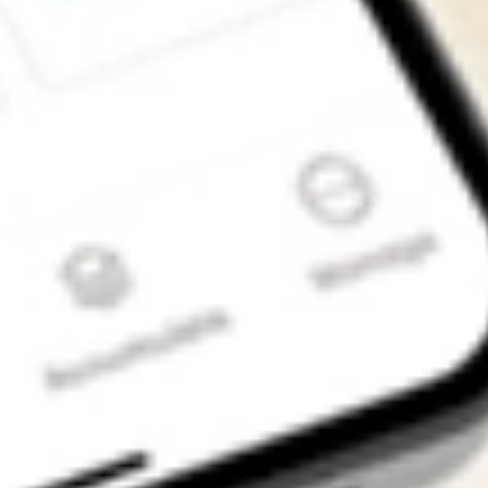
Get the app
4.7
4.6