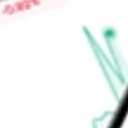
Low today
$0.00
Open price
$0.00
52-week high
-
52-week low
-
Ready to start your investing journey with Stake?
Open an account
Announcements