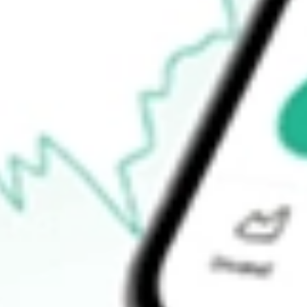
How do I buy RGIOA shares in Australia?
What is the ticker symbol of ROTOGRO OPT DEC23 [RGIOA]
How much is one share of RGIOA?
What is the 52-week high for ROTOGRO OPT DEC23 [RGIOA]
What is the 52-week low for ROTOGRO OPT DEC23 [RGIOA] 