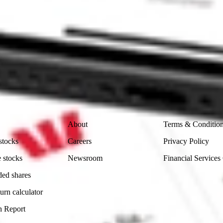
ike CommSec, Selfwealth or Superhero?
in the securities listed. Past performance is not a reliable
and consider seeking financial, legal and taxation advice before
ity, accuracy or completeness of the market data provided.
Company
Legal
About
Terms & Conditio
stocks
Careers
Privacy Policy
 stocks
Newsroom
Financial Services
ded shares
urn calculator
n Report