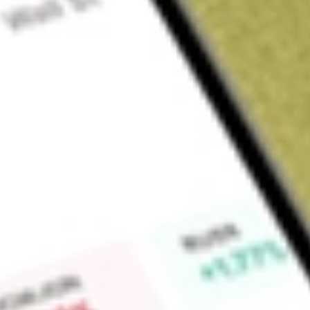
About
RGIOA
Find out what a historical investment in
ROTOGRO OPT DEC2
calculator
.
Market Capitalisation
$0
Price-earnings ratio
0
Dividend yield
0.00%
High today
$0.00