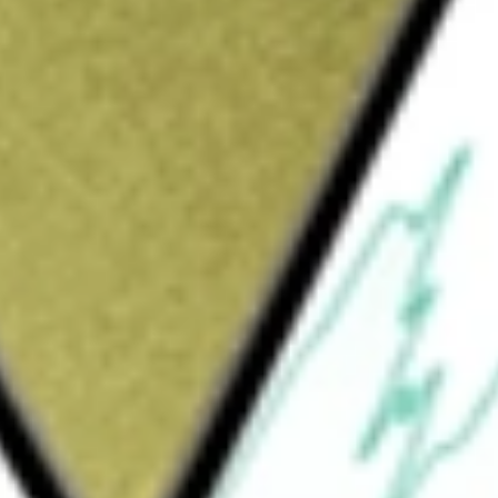
3 [RGIOA]
would be worth today using our
RGIOA
stock