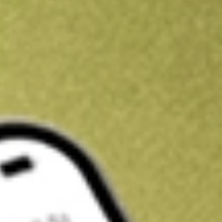
Get A$10 trading credit to start you off
Sign up and fund a new Stake AUS account and get A$10 bonus tr
enjoy an extra A$10 trading credit on us.
T&Cs apply
Claim now