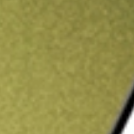
ading credit.
Sign up and fund a new Stake AUS account and