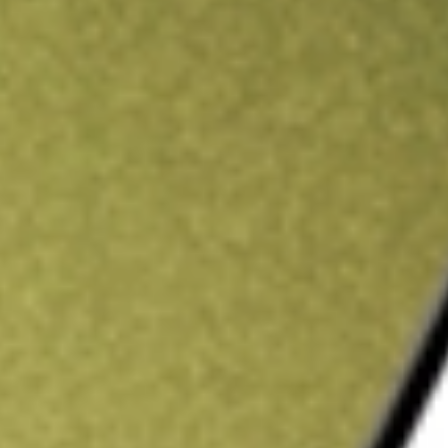
ading credit.
Sign up and fund a new Stake AUS account and