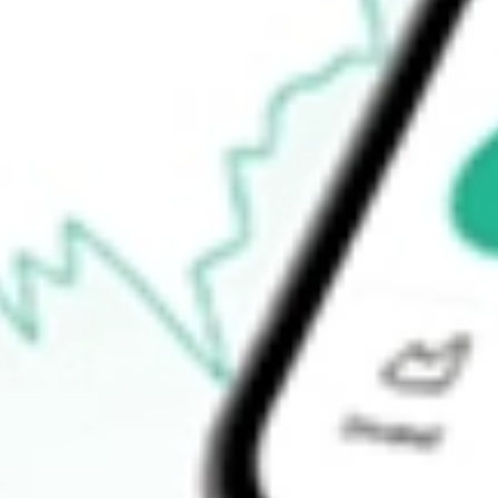
Announcements
How do I buy RBD shares in Australia?
What is the ticker symbol of Restaurant Brands New Zealand?
How much is one share of RBD?
What is the market capitalisation of Restaurant Brands New Zea