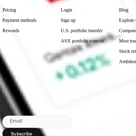
Pricing
Login
Blog
Payment methods
Sign up
Explore 
Rewards
U.S. portfolio transfer
Compare
ASX portfolio transfer
Most tra
Stock ret
Ambitio
Made in Australia
Subscribe to our newsletter
By subscribing, you agree to our
Privacy Policy
.
Email
Subscribe