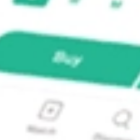
land RBD?