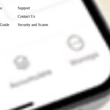
ns
Support
Contact Us
 Guide
Security and Scams
Get the app
4.7
4.6