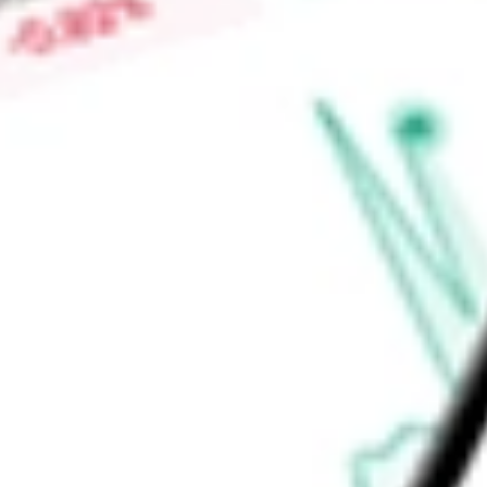
Low today
$4.30
Open price
$4.30
52-week high
-
52-week low
-
Consumer Discretionary
Consumer Services
Hotels, Restaurants &
Ready to start your investing journey with Stake?
Open an account