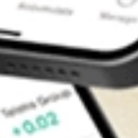
Contact Us