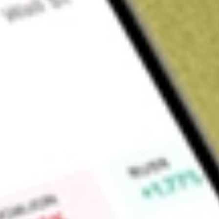
About
RBD
Find out what a historical investment in
Restaurant Brands N
calculator
.
Market Capitalisation
$536M
Price-earnings ratio
22.34
Dividend yield
0.00%
High today
$4.30