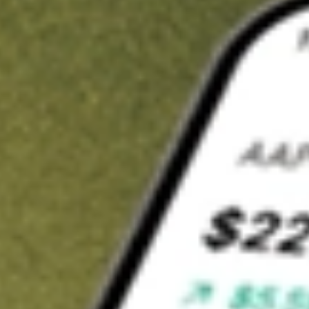
Invest in
RBD
on Stake
Buy RBD from A$3 brokerage
Invest in 2,500+ Aussie stocks and ETFs
CHESS-sponsored ASX trades
Get started
Stock shown for demonstrative purposes only. A$3 brokerage
up to A$30,000.
RBD
related stocks