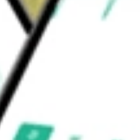
 Leisure
Restaurants