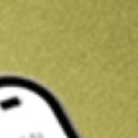
Get A$10 trading credit to start you off
Sign up and fund a new Stake AUS account and get A$10 bonus tr
enjoy an extra A$10 trading credit on us.
T&Cs apply
Claim now