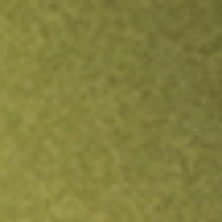
TRADE NOW
COMPARE