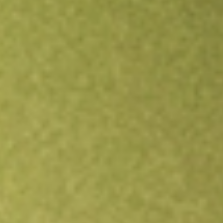
Open an account
Get app
All stocks
RBD
Restaurant Brands New Zealand