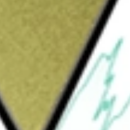
ew Zealand
would be worth today using our
RBD
stock