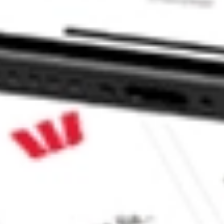
ock?
ck?
 CommSec, Selfwealth or Superhero?
in the securities listed. Past performance is not a reliable
and consider seeking financial, legal and taxation advice before
ity, accuracy or completeness of the market data provided.
Company
Legal