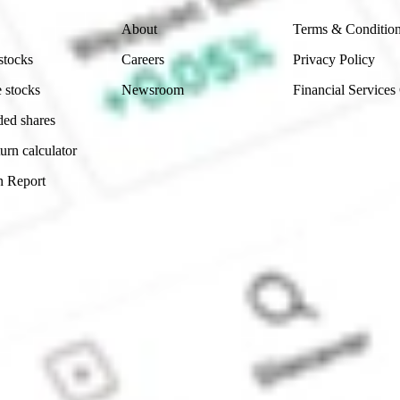
About
Terms & Conditio
stocks
Careers
Privacy Policy
 stocks
Newsroom
Financial Services
ded shares
urn calculator
n Report
Sydney, Australia