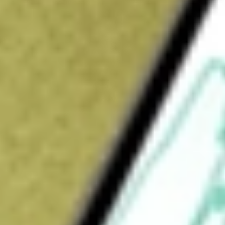
How do I buy QPM shares in Australia?
What is the ticker symbol of QPM Energy?
How much is one share of QPM?
What is the market capitalisation of QPM Energy QPM?
What is the P/E ratio of QPM?