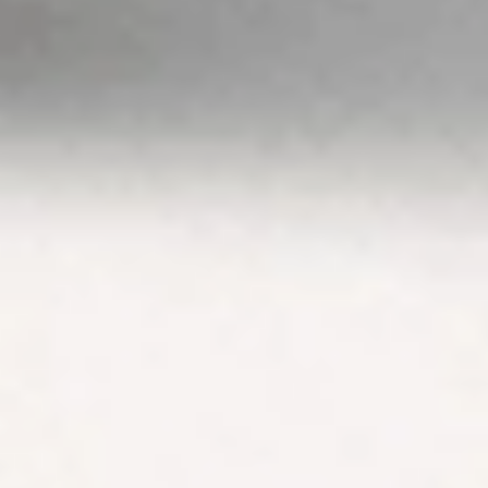
advice. Please
view our
Financial
Services
Guide
,
Terms &
Conditions
,
Privacy
Policy
and
Disclaimers
before deciding to
invest on or use
Stake or Stake
Super. By using our
website or service
in any way, you
agree to our
Privacy Policy and
Terms &
Conditions. All
financial products
involve risk and
you should ensure
you understand
the risks involved
as certain financial
products may not
be suitable to
everyone. Past
performance of
any product
described on this
website is not a