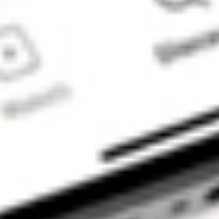
to enable your
trading account
and bank account
to be set up in
order to use the
Stake Website
and/or App. For
more information
about SMSFs, see
our
SMSF
Risks
page. The
Stake Accumulate
Fund (ARSN 680
653 374) is issued
by K2 Asset
Management Ltd
(ABN 95 085 445
094 AFSL 244
393), a wholly
owned subsidiary
of K2 Asset
Management
Holdings Ltd (ABN
59 124 636 782).
The information on
our website or our
mobile application
is not intended to
be an inducement,
offer or solicitation