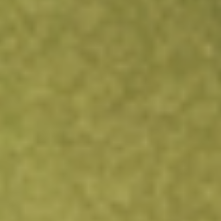
integrated energy business comprising gas production
and electricity generation. Revenue is earned from the
supply of gas to customers and from the generation and
dispatch of electricity into the National Electricity Market.
Find out what a historical investment in
QPM Energy
would be worth today using our
QPM
stock calculator
.
Market Capitalisation
$36M
Price-earnings ratio
2.81
Dividend yield
-
High today
$0.01
Low today
$0.01