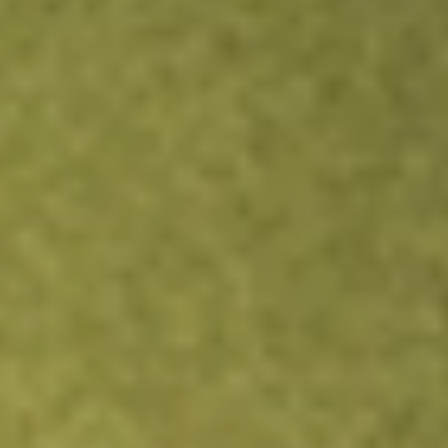
Get A$10 trading credit to start you off
Sign up and fund a new Stake AUS account and get A$10
bonus trading credit.
Sign up and fund a new Stake AUS
account and enjoy an extra A$10 trading credit on us.
T&Cs
apply
Claim now
About
QPM
QPM Energy Limited (QPM) is an Australian Company
based in Brisbane, Queensland and operates an