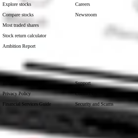
Explore stocks
Careers
Compare stocks
Newsroom
Most traded shares
Stock return calculator
Ambition Report
Legal
Contact Us
Terms & Conditions
Support
Privacy Policy
Contact Us
Financial Services Guide
Security and Scams
Made in Australia
Sydney, Australia