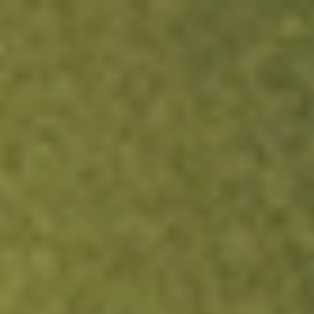
Sign up now and fund within 24h to get A$10.
Claim It Now
Login
Open an account
Get app
All stocks
QPM