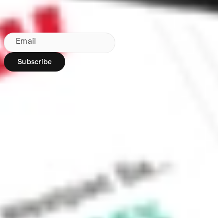
Subscribe to our newsletter
By subscribing, you agree to our
Privacy Policy
.
Email
Subscribe
Region:
AU
Stakeshop Pty Ltd,
trading as Stake,
ACN 610 105 505,
is an authorised
representative
(Authorised
Representative No.
1241398) of
Stakeshop AFSL
Pty Ltd (Australian
Financial Services
Licence no.
548196). Stake