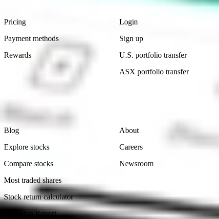
Product
Account
Pricing
Login
Payment methods
Sign up
Rewards
U.S. portfolio transfer
ASX portfolio transfer
Learn
Company
Blog
About
Explore stocks
Careers
Compare stocks
Newsroom
Most traded shares
Stock return calculator
Ambition Report