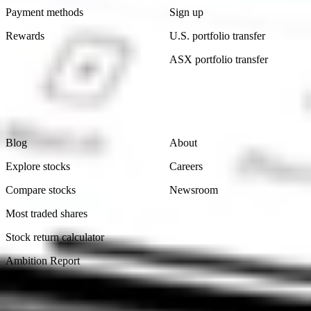
Payment methods
Sign up
Rewards
U.S. portfolio transfer
ASX portfolio transfer
Learn
Company
Blog
About
Explore stocks
Careers
Compare stocks
Newsroom
Most traded shares
Stock return calculator
Ambition Report