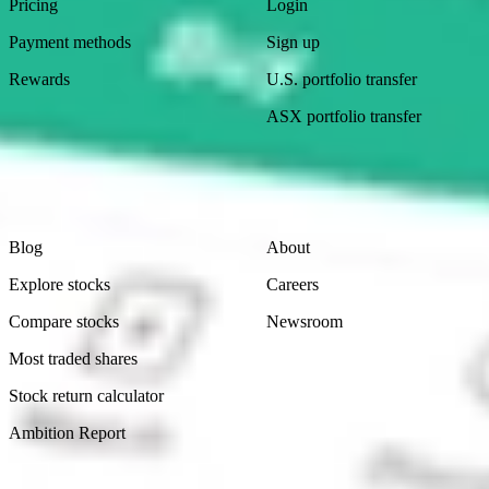
Pricing
Login
Payment methods
Sign up
Rewards
U.S. portfolio transfer
ASX portfolio transfer
Learn
Company
Blog
About
Explore stocks
Careers
Compare stocks
Newsroom
Most traded shares
Stock return calculator
Ambition Report