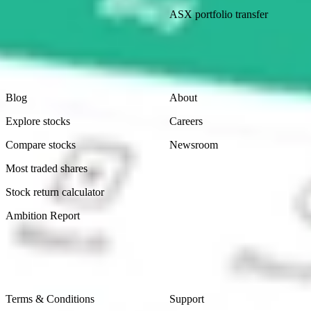
ASX portfolio transfer
Learn
Company
Blog
About
Explore stocks
Careers
Compare stocks
Newsroom
Most traded shares
Stock return calculator
Ambition Report
Legal
Contact Us
Terms & Conditions
Support