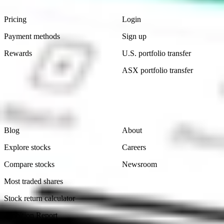
Pricing
Login
Payment methods
Sign up
Rewards
U.S. portfolio transfer
ASX portfolio transfer
Learn
Company
Blog
About
Explore stocks
Careers
Compare stocks
Newsroom
Most traded shares
Stock return calculator
Ambition Report