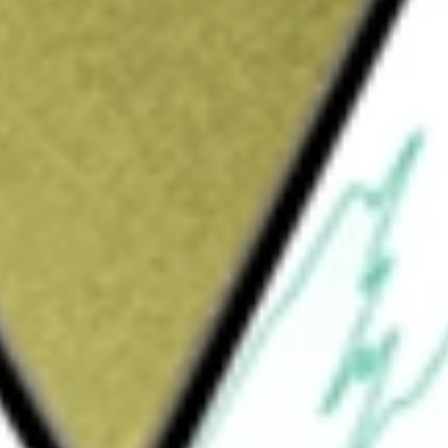
ould be worth today using our
OZL
stock calculator
.