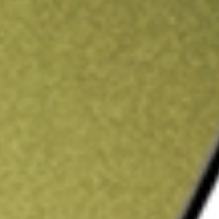
ading credit.
Sign up and fund a new Stake AUS account and