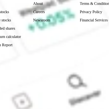
About
Terms & Conditio
stocks
Careers
Privacy Policy
 stocks
Newsroom
Financial Services
ded shares
urn calculator
n Report
Sydney, Australia