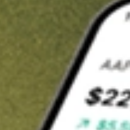
Invest in
OZL
on Stake
Buy OZL from A$3 brokerage
Invest in 2,500+ Aussie stocks and ETFs
CHESS-sponsored ASX trades
Get started
Stock shown for demonstrative purposes only. A$3 brokerage
up to A$30,000.
OZL
related stocks