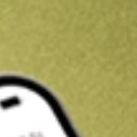
Get A$10 trading credit to start you off
Sign up and fund a new Stake AUS account and get A$10 bonus tr
enjoy an extra A$10 trading credit on us.
T&Cs apply
Claim now