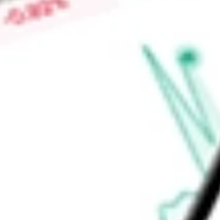
Low today
$28.18
Open price
$28.18
52-week high
-
52-week low
-
Materials
Metals & Mining
Copper
Ready to start your investing journey with Stake?
Open an account
Announcements