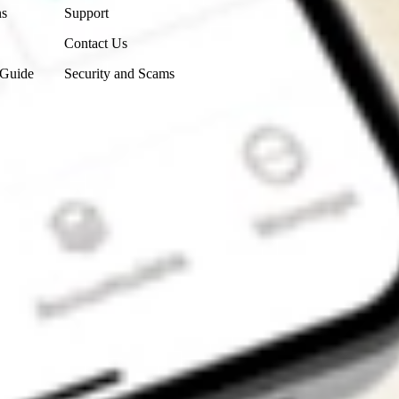
ns
Support
Contact Us
 Guide
Security and Scams
Get the app
4.7
4.6