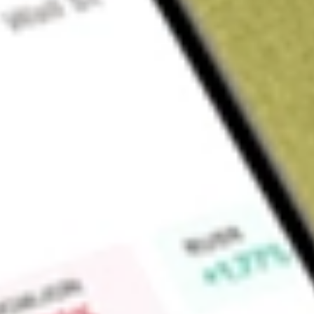
About
OZL
Find out what a historical investment in
OZ Minerals Limited
w
Market Capitalisation
$9.5B
Price-earnings ratio
45.69
Dividend yield
0.00%
High today
$28.21