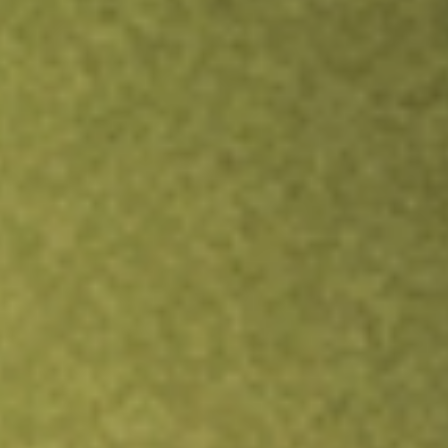
TRADE NOW
COMPARE