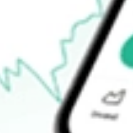
How do I buy OZL shares in Australia?
What is the ticker symbol of OZ Minerals Limited?
How much is one share of OZL?
What is the market capitalisation of OZ Minerals Limited OZL?
What is the P/E ratio of OZL?