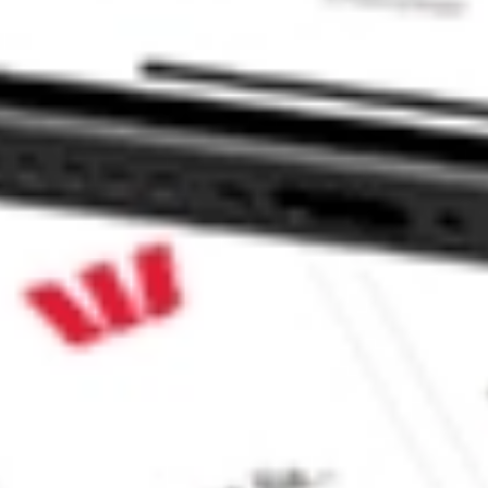
 CommSec, Selfwealth or Superhero?
in the securities listed. Past performance is not a reliable
and consider seeking financial, legal and taxation advice before
ity, accuracy or completeness of the market data provided.
Company
Legal