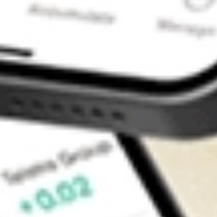
Contact Us