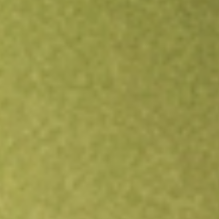
Open an account
Get app
All stocks
OZL
OZ Minerals Limited