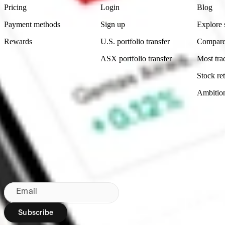
Pricing
Login
Blog
Payment methods
Sign up
Explore 
Rewards
U.S. portfolio transfer
Compare
ASX portfolio transfer
Most tra
Stock ret
Ambitio
Made in Australia
Subscribe to our newsletter
By subscribing, you agree to our
Privacy Policy
.
Email
Subscribe