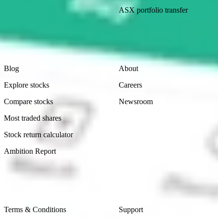
ASX portfolio transfer
Learn
Company
Blog
About
Explore stocks
Careers
Compare stocks
Newsroom
Most traded shares
Stock return calculator
Ambition Report
Legal
Contact Us
Terms & Conditions
Support