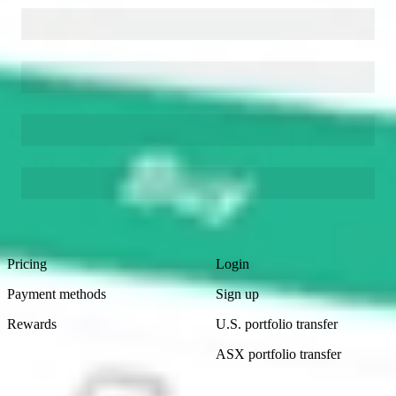
Footer
Product
Account
Pricing
Login
Payment methods
Sign up
Rewards
U.S. portfolio transfer
ASX portfolio transfer