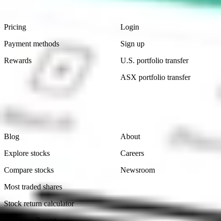
Footer
Product
Account
Pricing
Login
Payment methods
Sign up
Rewards
U.S. portfolio transfer
ASX portfolio transfer
Learn
Company
Blog
About
Explore stocks
Careers
Compare stocks
Newsroom
Most traded shares
Stock return calculator
Ambition Report