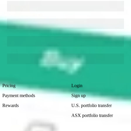
Footer
Product
Account
Pricing
Login
Payment methods
Sign up
Rewards
U.S. portfolio transfer
ASX portfolio transfer