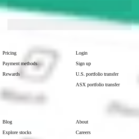
Footer
Product
Account
Pricing
Login
Payment methods
Sign up
Rewards
U.S. portfolio transfer
ASX portfolio transfer
Learn
Company
Blog
About
Explore stocks
Careers