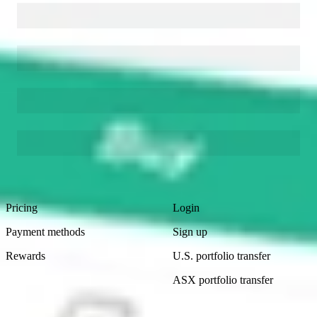
Footer
Product
Account
Pricing
Login
Payment methods
Sign up
Rewards
U.S. portfolio transfer
ASX portfolio transfer