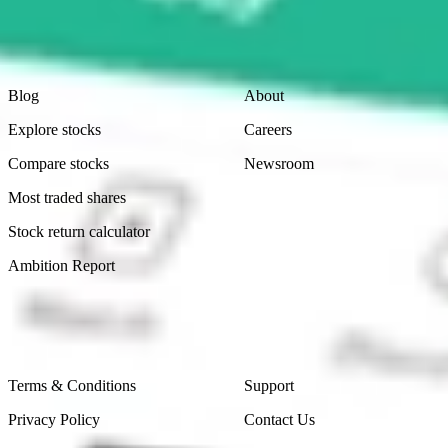
Learn
Company
Blog
About
Explore stocks
Careers
Compare stocks
Newsroom
Most traded shares
Stock return calculator
Ambition Report
Legal
Contact Us
Terms & Conditions
Support
Privacy Policy
Contact Us