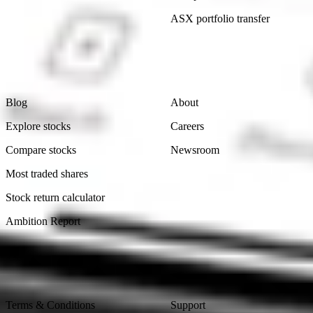
ASX portfolio transfer
Learn
Company
Blog
About
Explore stocks
Careers
Compare stocks
Newsroom
Most traded shares
Stock return calculator
Ambition Report
Legal
Contact Us
Terms & Conditions
Support