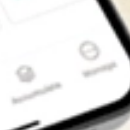
Get the app
4.7
4.6