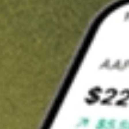
Invest in
MEMN
on Stake
Buy MEMN from A$3 brokerage
Invest in 2,500+ Aussie stocks and ETFs
CHESS-sponsored ASX trades
Get started
Stock shown for demonstrative purposes only. A$3 brokerage
up to A$30,000.
MEMN
related stocks