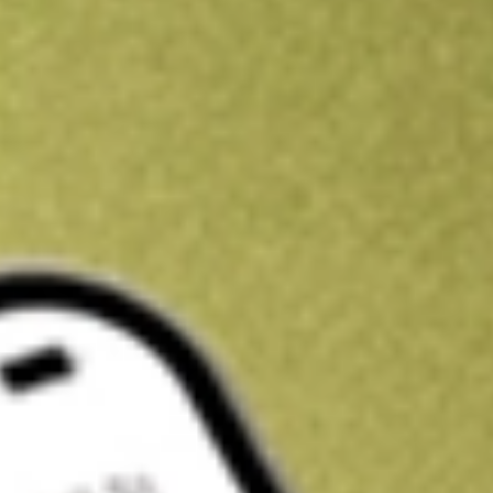
Get A$10 trading credit to start you off
Sign up and fund a new Stake AUS account and get A$10 bonus tr
enjoy an extra A$10 trading credit on us.
T&Cs apply
Claim now