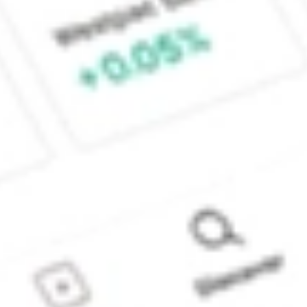
Sydney, Australia