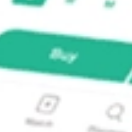
ck?
k?