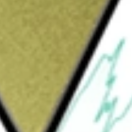
MEMN]
would be worth today using our
MEMN
stock