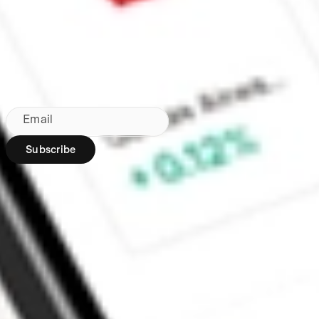
Made in Australia
Subscribe to our newsletter
By subscribing, you agree to our
Privacy Policy
.
Email
Subscribe
Region:
AU
Stakeshop Pty Ltd,
trading as Stake,
ACN 610 105 505,
is an authorised
representative
(Authorised
Representative No.