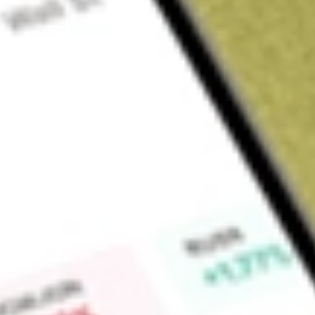
About
MEMN
Find out what a historical investment in
MEMPHASYS DEF [
calculator
.
Market Capitalisation
$0
Price-earnings ratio
0
Dividend yield
0.00%
High today
-