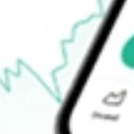
How do I buy MEMN shares in Australia?
What is the ticker symbol of MEMPHASYS DEF [MEMN]?
How much is one share of MEMN?
What is the 52-week high for MEMPHASYS DEF [MEMN] sto
What is the 52-week low for MEMPHASYS DEF [MEMN] stoc