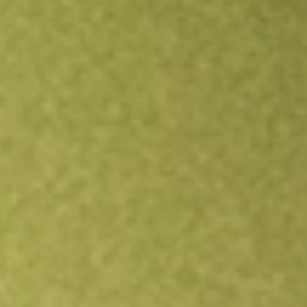
Open an account
Get app
All stocks
MEMN
MEMPHASYS DEF [MEMN]