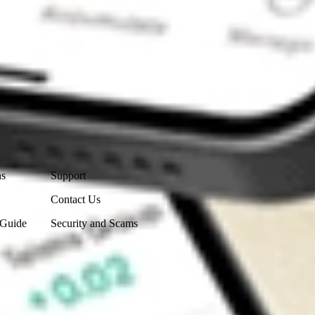
Contact Us
ns
Support
Contact Us
 Guide
Security and Scams