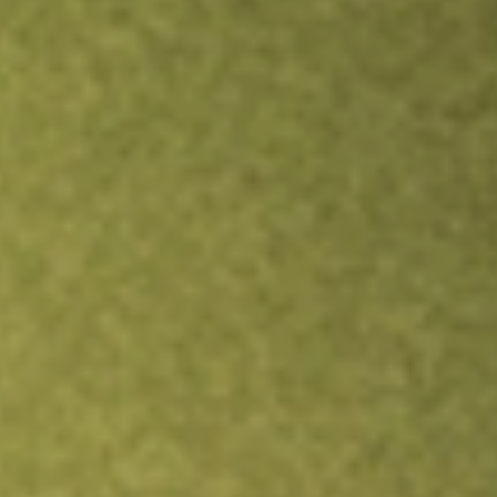
TRADE NOW
COMPARE