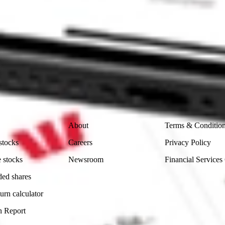
ke CommSec, Selfwealth or Superhero?
in the securities listed. Past performance is not a reliable
and consider seeking financial, legal and taxation advice before
ity, accuracy or completeness of the market data provided.
Company
Legal
About
Terms & Conditio
stocks
Careers
Privacy Policy
 stocks
Newsroom
Financial Services
ded shares
urn calculator
n Report