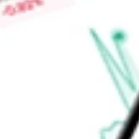
Low today
-
Open price
-
52-week high
-
52-week low
-
Ready to start your investing journey with Stake?
Open an account
Announcements