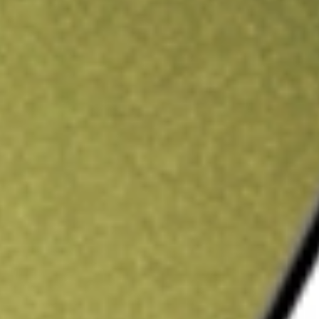
ading credit.
Sign up and fund a new Stake AUS account and