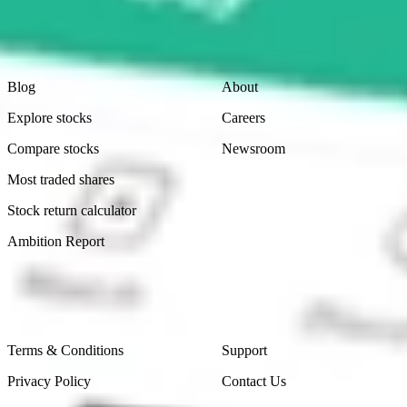
Learn
Company
Blog
About
Explore stocks
Careers
Compare stocks
Newsroom
Most traded shares
Stock return calculator
Ambition Report
Legal
Contact Us
Terms & Conditions
Support
Privacy Policy
Contact Us