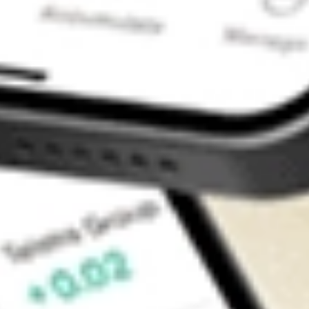
Contact Us