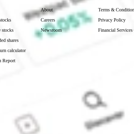
About
Terms & Conditio
stocks
Careers
Privacy Policy
 stocks
Newsroom
Financial Services
ded shares
urn calculator
n Report
Sydney, Australia