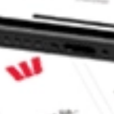
tock?
tock?
 CommSec, Selfwealth or Superhero?
in the securities listed. Past performance is not a reliable
and consider seeking financial, legal and taxation advice before
ity, accuracy or completeness of the market data provided.
Company
Legal