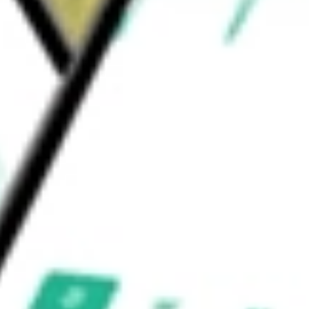
vices