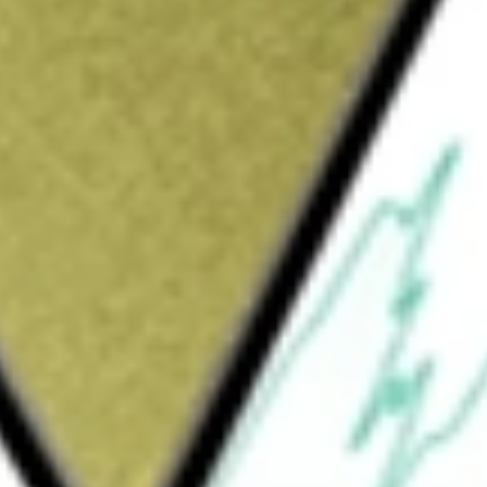
 Engineering
would be worth today using our
MCE
stock