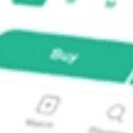
eering MCE?