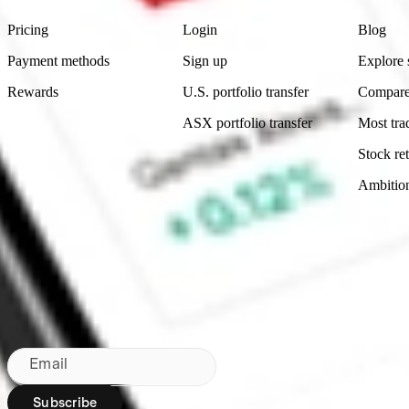
Pricing
Login
Blog
Payment methods
Sign up
Explore 
Rewards
U.S. portfolio transfer
Compare
ASX portfolio transfer
Most tra
Stock ret
Ambitio
Made in Australia
Subscribe to our newsletter
By subscribing, you agree to our
Privacy Policy
.
Email
Subscribe