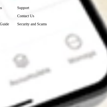
ns
Support
Contact Us
 Guide
Security and Scams
Get the app
4.7
4.6