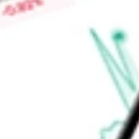
Low today
$0.40
Open price
$0.40
52-week high
-
52-week low
-
Energy
Energy Equipment & Services
Oil & Gas Equipment & Ser
Ready to start your investing journey with Stake?
Open an account