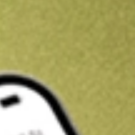
Get A$10 trading credit to start you off
Sign up and fund a new Stake AUS account and get A$10 bonus tr
enjoy an extra A$10 trading credit on us.
T&Cs apply
Claim now