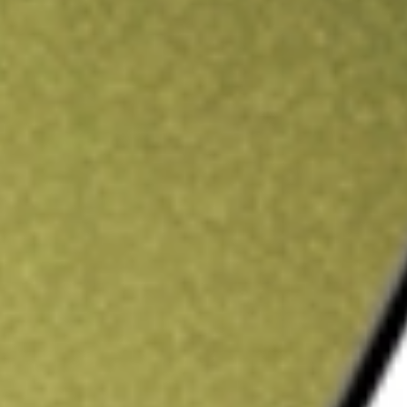
ading credit.
Sign up and fund a new Stake AUS account and