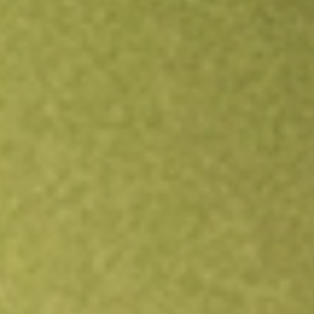
Open an account
Get app
All stocks
MCE
Matrix Composites & Engineering