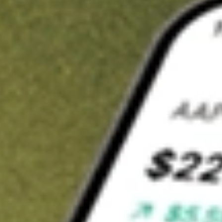
Invest in
MCE
on Stake
Buy MCE from A$3 brokerage
Invest in 2,500+ Aussie stocks and ETFs
CHESS-sponsored ASX trades
Get started
Stock shown for demonstrative purposes only. A$3 brokerage
up to A$30,000.
MCE
related stocks