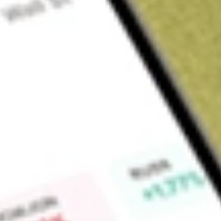
About
MCE
Find out what a historical investment in
Matrix Composites &
calculator
.
Market Capitalisation
$93M
Price-earnings ratio
-39.75
Dividend yield
-
High today
$0.40