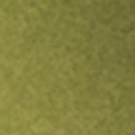
TRADE NOW
COMPARE