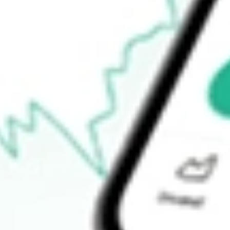
Announcements
How do I buy MCE shares in Australia?
What is the ticker symbol of Matrix Composites & Engineering?
How much is one share of MCE?
What is the market capitalisation of Matrix Composites & Engin