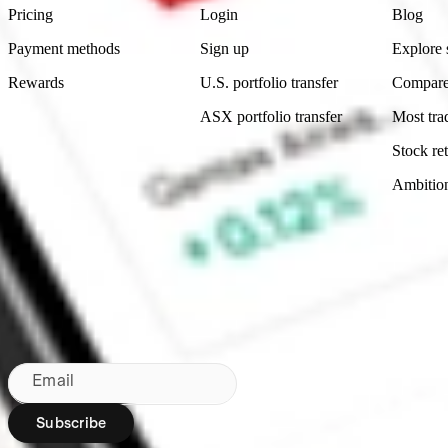
Pricing
Login
Blog
Payment methods
Sign up
Explore 
Rewards
U.S. portfolio transfer
Compare
ASX portfolio transfer
Most tra
Stock ret
Ambitio
Made in Australia
Subscribe to our newsletter
By subscribing, you agree to our
Privacy Policy
.
Email
Subscribe