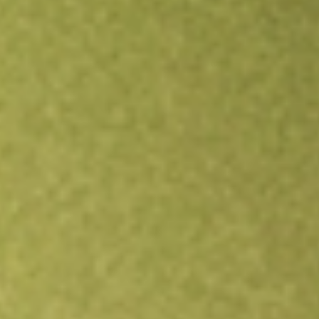
Open an account
Get app
All stocks
LRL
LABYRINTH FPO [LRL]