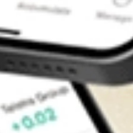
Contact Us