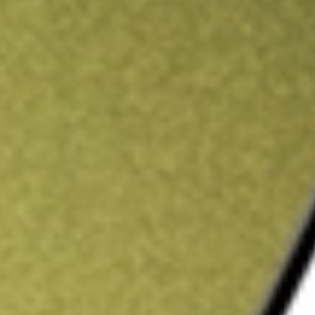
ading credit.
Sign up and fund a new Stake AUS account and