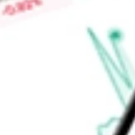
Low today
$0.22
Open price
$0.22
52-week high
-
52-week low
-
Materials
Metals & Mining
Gold
Ready to start your investing journey with Stake?
Open an account
Announcements