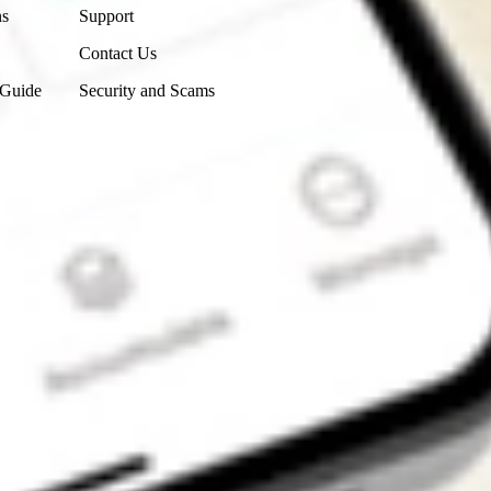
ns
Support
Contact Us
 Guide
Security and Scams
Get the app
4.7
4.6