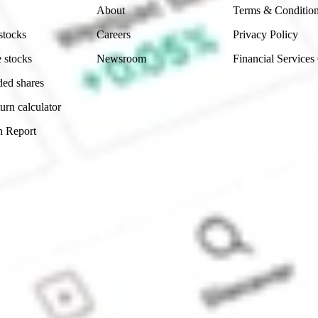
About
Terms & Conditio
stocks
Careers
Privacy Policy
 stocks
Newsroom
Financial Services
ded shares
urn calculator
n Report
Sydney, Australia