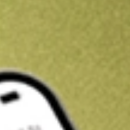
Get A$10 trading credit to start you off
Sign up and fund a new Stake AUS account and get A$10 bonus tr
enjoy an extra A$10 trading credit on us.
T&Cs apply
Claim now