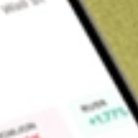
About
LRL
Find out what a historical investment in
LABYRINTH FPO [LR
Market Capitalisation
$3M
Price-earnings ratio
-18.29
Dividend yield
0.00%
High today
$0.23