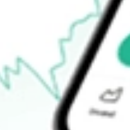
How do I buy LRL shares in Australia?
What is the ticker symbol of LABYRINTH FPO [LRL]?
How much is one share of LRL?
What is the market capitalisation of LABYRINTH FPO [LRL] 
What is the P/E ratio of LRL?