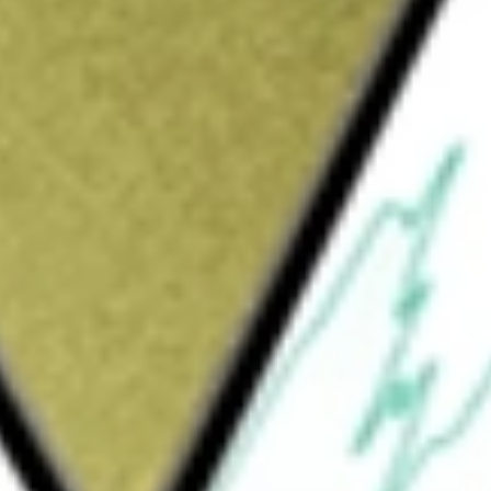
L]
would be worth today using our
LRL
stock calculator
.