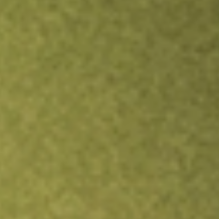
TRADE NOW
COMPARE