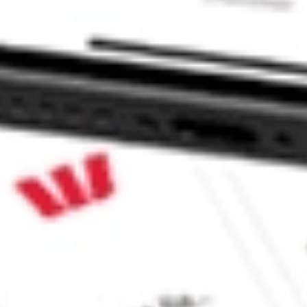
 CommSec, Selfwealth or Superhero?
in the securities listed. Past performance is not a reliable
and consider seeking financial, legal and taxation advice before
ity, accuracy or completeness of the market data provided.
Company
Legal