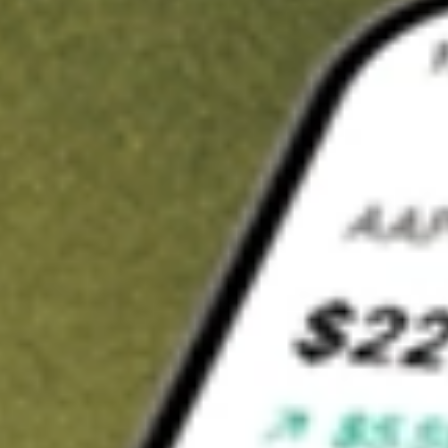
Invest in
LRL
on Stake
Buy LRL from A$3 brokerage
Invest in 2,500+ Aussie stocks and ETFs
CHESS-sponsored ASX trades
Get started
Stock shown for demonstrative purposes only. A$3 brokerage
up to A$30,000.
LRL
related stocks