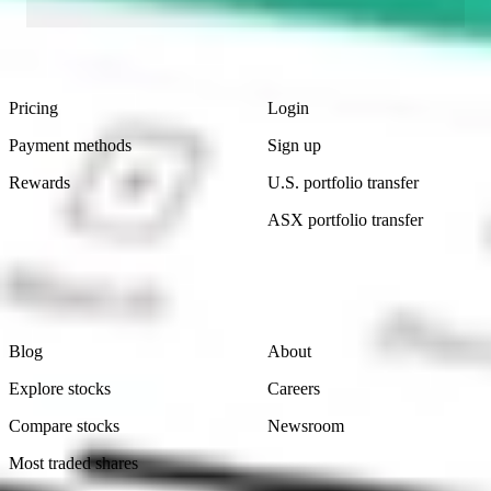
Footer
Product
Account
Pricing
Login
Payment methods
Sign up
Rewards
U.S. portfolio transfer
ASX portfolio transfer
Learn
Company
Blog
About
Explore stocks
Careers
Compare stocks
Newsroom
Most traded shares