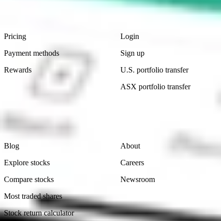
Footer
Product
Account
Pricing
Login
Payment methods
Sign up
Rewards
U.S. portfolio transfer
ASX portfolio transfer
Learn
Company
Blog
About
Explore stocks
Careers
Compare stocks
Newsroom
Most traded shares
Stock return calculator