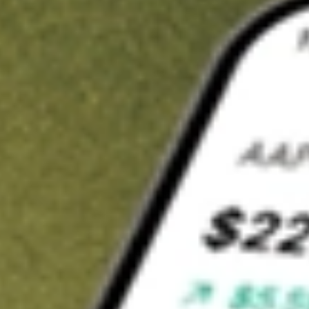
Invest in
LBT
on Stake
Buy LBT from A$3 brokerage
Invest in 2,500+ Aussie stocks and ETFs
CHESS-sponsored ASX trades
Get started
Stock shown for demonstrative purposes only. A$3 brokerage
up to A$30,000.
LBT
related stocks