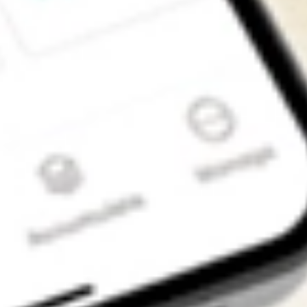
Get the app
4.7
4.6