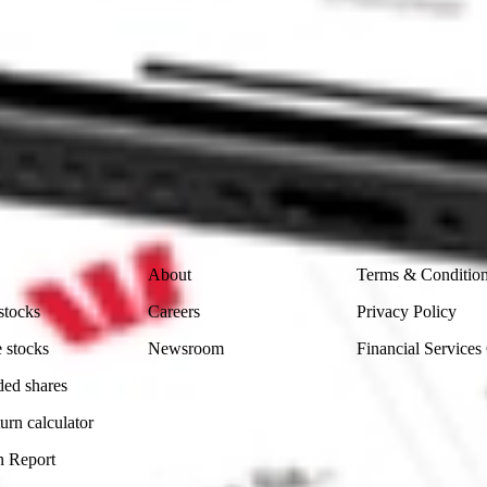
 CommSec, Selfwealth or Superhero?
in the securities listed. Past performance is not a reliable
and consider seeking financial, legal and taxation advice before
ity, accuracy or completeness of the market data provided.
Company
Legal
About
Terms & Conditio
stocks
Careers
Privacy Policy
 stocks
Newsroom
Financial Services
ded shares
urn calculator
n Report