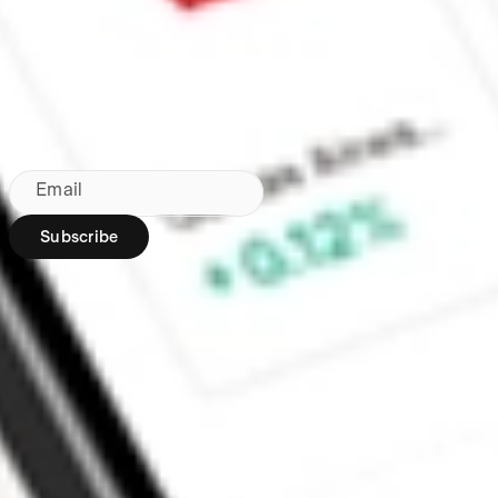
Made in Australia
Subscribe to our newsletter
By subscribing, you agree to our
Privacy Policy
.
Email
Subscribe
Region:
AU
Stakeshop Pty Ltd,
trading as Stake,
ACN 610 105 505,
is an authorised
representative
(Authorised
Representative No.