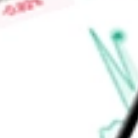
Low today
$0.02
Open price
$0.02
52-week high
-
52-week low
-
Health Care
Health Care Equipment & Services
Health Care Equi
Ready to start your investing journey with Stake?
Open an account
Announcements