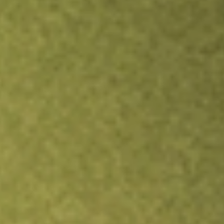
TRADE NOW
COMPARE