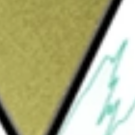
would be worth today using our
LBT
stock calculator
.