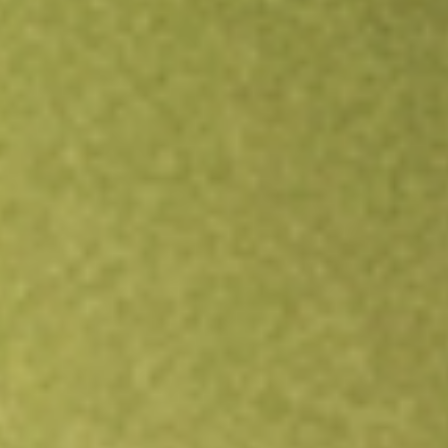
Open an account
Get app
All stocks
LBT
LABTECH FPO [LBT]