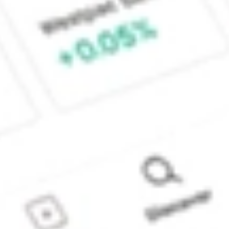
Sydney, Australia