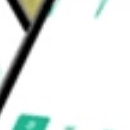
pment & Supplies
Health Care Equipment