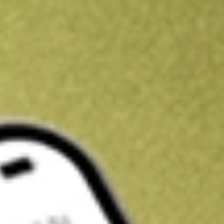
Get A$10 trading credit to start you off
Sign up and fund a new Stake AUS account and get A$10 bonus tr
enjoy an extra A$10 trading credit on us.
T&Cs apply
Claim now