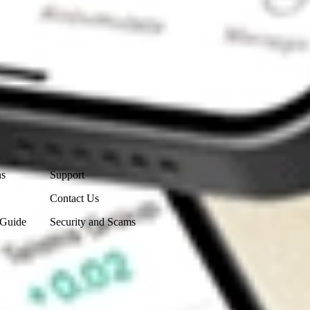
Contact Us
ns
Support
Contact Us
 Guide
Security and Scams