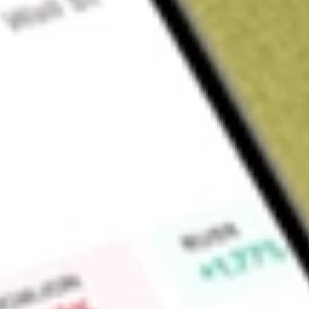
About
LBT
Find out what a historical investment in
LABTECH FPO [LBT]
Market Capitalisation
$0
Price-earnings ratio
0
Dividend yield
0.00%
High today
$0.02