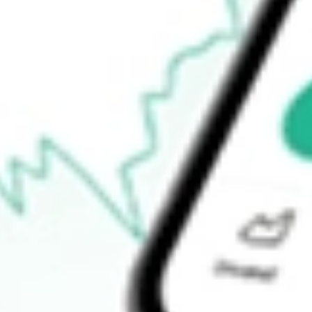
How do I buy LBT shares in Australia?
What is the ticker symbol of LABTECH FPO [LBT]?
How much is one share of LBT?
What is the 52-week high for LABTECH FPO [LBT] stock?
What is the 52-week low for LABTECH FPO [LBT] stock?