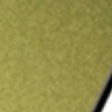
ading credit.
Sign up and fund a new Stake AUS account and