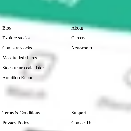
Learn
Company
Blog
About
Explore stocks
Careers
Compare stocks
Newsroom
Most traded shares
Stock return calculator
Ambition Report
Legal
Contact Us
Terms & Conditions
Support
Privacy Policy
Contact Us