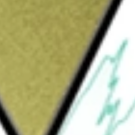
mpany committed to increasing value for shareholders through
source projects throughout Australia. The Company's NSW
advanced Copper-Gold and Silver-Lead-Zinc projects, over 3
ld be worth today using our
KFM
stock calculator
.