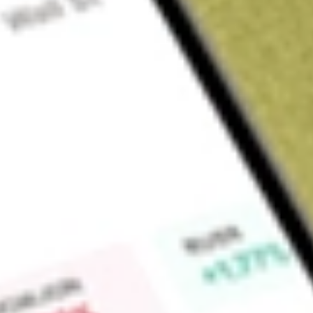
About
KFM
Kingfisher Mining Limited (KFM) is a mineral exploration co
the acquisition, exploration and development of mineral re
tenure covers 700sqkm with a portfolio of early stage and 
proven mining districts.
Find out what a historical investment in
Kingfisher Mining
wou
Market Capitalisation
$7M
Price-earnings ratio
-1.92
Dividend yield
-