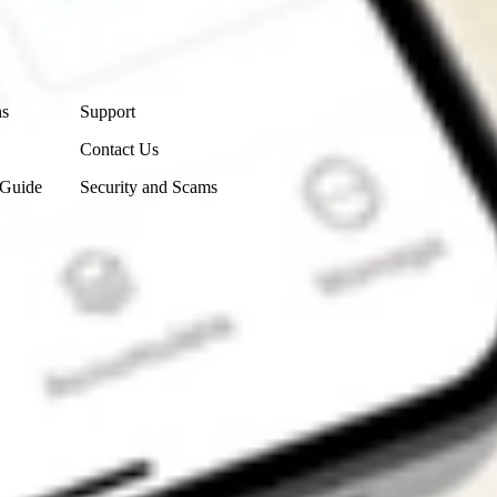
Contact Us
ns
Support
Contact Us
 Guide
Security and Scams
Get the app
4.7
4.6