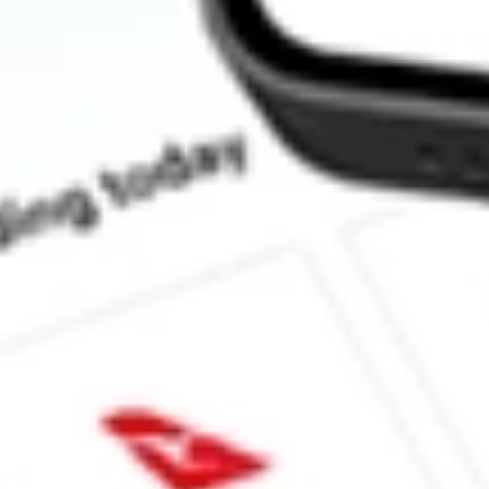
What is the market capitalisation of Kingfisher Mining KFM?
What is the P/E ratio of KFM?
What is the Earnings Per Share of KFM?
What is the 52-week high for Kingfisher Mining stock?
What is the 52-week low for Kingfisher Mining stock?
Can I buy KFM shares through Stake, an investing platform like
This is not financial product advice nor a recommendation to invest 
indicator of future performance. As always, do your own research 