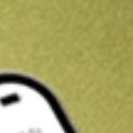
Get A$10 trading credit to start you off
Sign up and fund a new Stake AUS account and get A$10 bonus tr
enjoy an extra A$10 trading credit on us.
T&Cs apply
Claim now