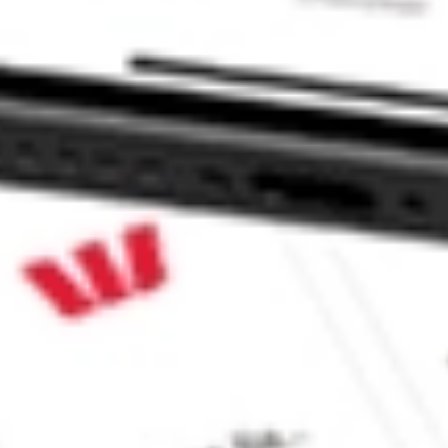
 CommSec, Selfwealth or Superhero?
in the securities listed. Past performance is not a reliable
and consider seeking financial, legal and taxation advice before