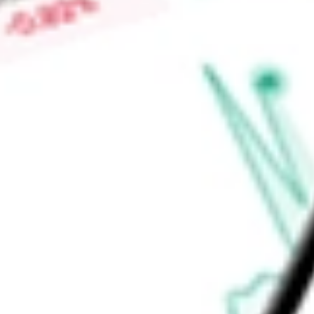
High today
$0.07
Low today
$0.07
Open price
$0.07
52-week high
$0.13
52-week low
$0.05
Materials
Metals & Mining
Diversified Metals & Mining
Ready to start your investing journey with Stake?
Open an account