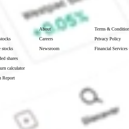
ity, accuracy or completeness of the market data provided.
Company
Legal
About
Terms & Conditio
stocks
Careers
Privacy Policy
 stocks
Newsroom
Financial Services
ded shares
urn calculator
n Report
Sydney, Australia