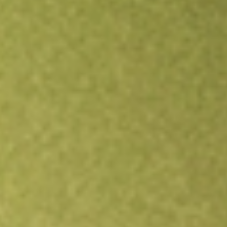
Open an account
Get app
All stocks
KFM
Kingfisher Mining