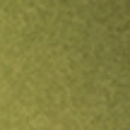
TRADE NOW
COMPARE