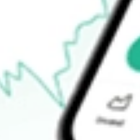
Announcements
How do I buy KFM shares in Australia?
What is the ticker symbol of Kingfisher Mining?
How much is one share of KFM?