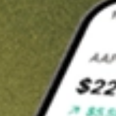
Invest in
KFM
on Stake
Buy KFM from A$3 brokerage
Invest in 2,500+ Aussie stocks and ETFs
CHESS-sponsored ASX trades
Get started
Stock shown for demonstrative purposes only. A$3 brokerage
up to A$30,000.
KFM
related stocks