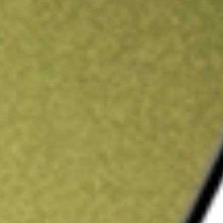
ading credit.
Sign up and fund a new Stake AUS account and