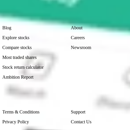
Learn
Company
Blog
About
Explore stocks
Careers
Compare stocks
Newsroom
Most traded shares
Stock return calculator
Ambition Report
Legal
Contact Us
Terms & Conditions
Support
Privacy Policy
Contact Us