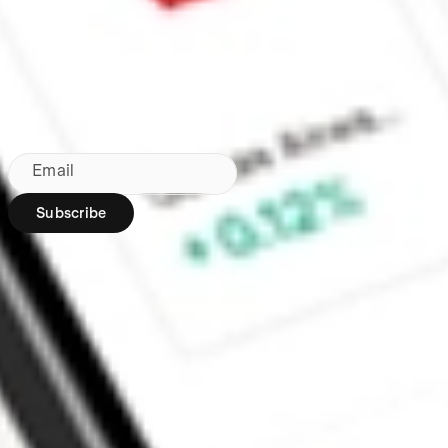
Made in Australia
Subscribe to our newsletter
By subscribing, you agree to our
Privacy Policy
.
Email
Subscribe
Region:
AU
Stakeshop Pty Ltd,
trading as Stake,
ACN 610 105 505,
is an authorised
representative
(Authorised
Representative No.