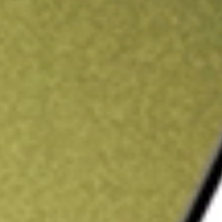
ading credit.
Sign up and fund a new Stake AUS account and