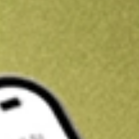
Get A$10 trading credit to start you off
Sign up and fund a new Stake AUS account and get A$10 bonus tr
enjoy an extra A$10 trading credit on us.
T&Cs apply
Claim now