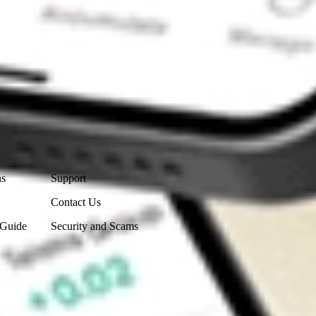
Contact Us
ns
Support
Contact Us
 Guide
Security and Scams