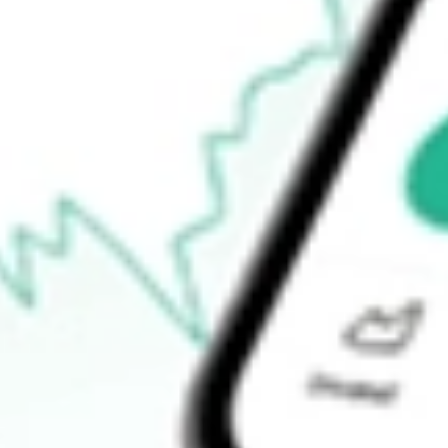
How do I buy JHC shares in Australia?
What is the ticker symbol of Japara Healthcare Limited?
How much is one share of JHC?
What is the 52-week high for Japara Healthcare Limited stock?
What is the 52-week low for Japara Healthcare Limited stock?