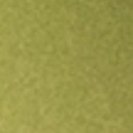
Open an account
Get app
All stocks
JHC
Japara Healthcare Limited