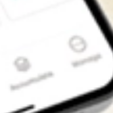
Get the app
4.7
4.6