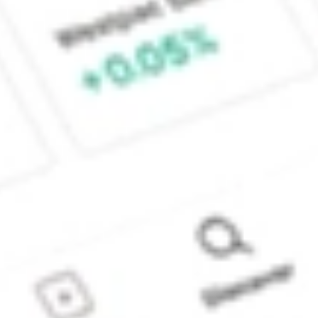
Sydney, Australia