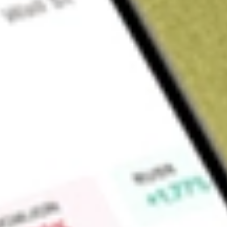
About
JHC
Find out what a historical investment in
Japara Healthcare Li
Market Capitalisation
$0
Price-earnings ratio
0
Dividend yield
0.00%
High today
$1.40