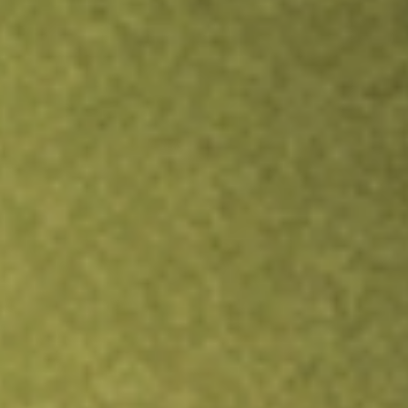
TRADE NOW
COMPARE