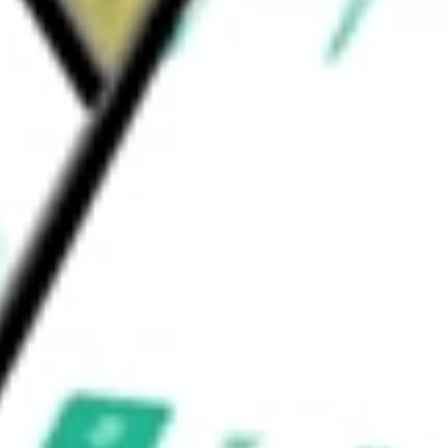
ders & Services
Health Care Facilities