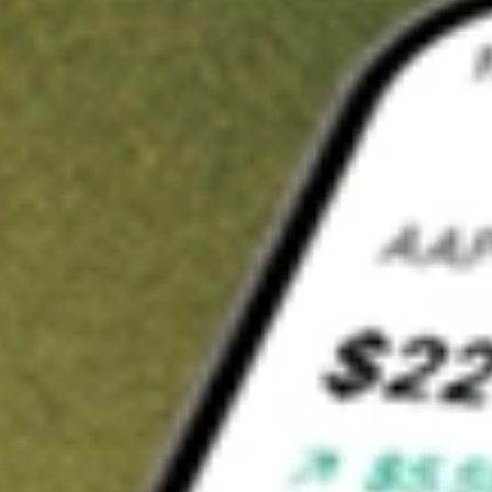
Invest in
JHC
on Stake
Buy JHC from A$3 brokerage
Invest in 2,500+ Aussie stocks and ETFs
CHESS-sponsored ASX trades
Get started
Stock shown for demonstrative purposes only. A$3 brokerage
up to A$30,000.
JHC
related stocks