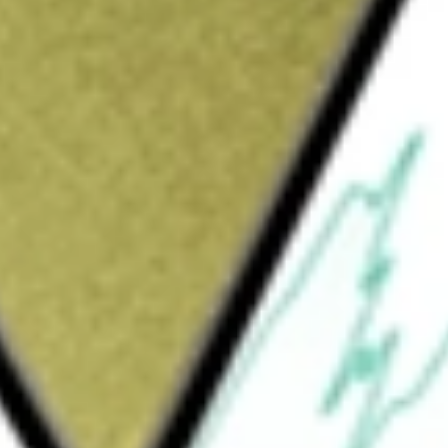
mited
would be worth today using our
JHC
stock calculator
.