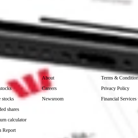
 CommSec, Selfwealth or Superhero?
in the securities listed. Past performance is not a reliable
and consider seeking financial, legal and taxation advice before
ity, accuracy or completeness of the market data provided.
Company
Legal
About
Terms & Conditio
stocks
Careers
Privacy Policy
 stocks
Newsroom
Financial Services
ded shares
urn calculator
n Report