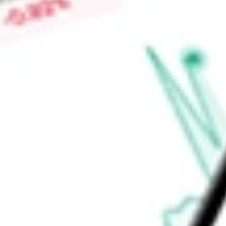
Low today
$1.40
Open price
$1.40
52-week high
-
52-week low
-
Health Care
Health Care Equipment & Services
Health Care Provi
Ready to start your investing journey with Stake?
Open an account
Announcements