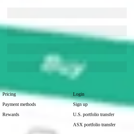
Footer
Product
Account
Pricing
Login
Payment methods
Sign up
Rewards
U.S. portfolio transfer
ASX portfolio transfer