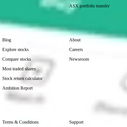
ASX portfolio transfer
Learn
Company
Blog
About
Explore stocks
Careers
Compare stocks
Newsroom
Most traded shares
Stock return calculator
Ambition Report
Legal
Contact Us
Terms & Conditions
Support