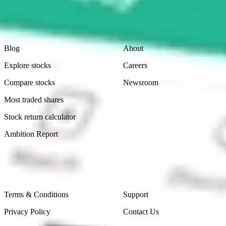
Learn
Company
Blog
About
Explore stocks
Careers
Compare stocks
Newsroom
Most traded shares
Stock return calculator
Ambition Report
Legal
Contact Us
Terms & Conditions
Support
Privacy Policy
Contact Us