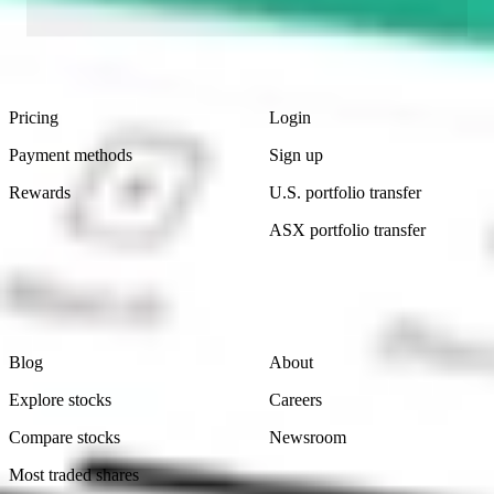
Footer
Product
Account
Pricing
Login
Payment methods
Sign up
Rewards
U.S. portfolio transfer
ASX portfolio transfer
Learn
Company
Blog
About
Explore stocks
Careers
Compare stocks
Newsroom
Most traded shares