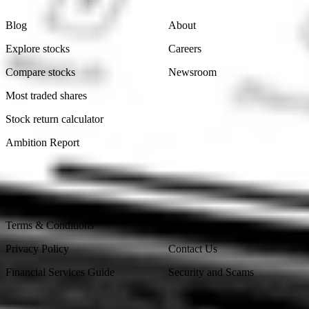
Blog
About
Explore stocks
Careers
Compare stocks
Newsroom
Most traded shares
Stock return calculator
Ambition Report
Legal
Contact Us
Terms & Conditions
Support
Privacy Policy
Contact Us
Financial Services Guide
Security and Scams