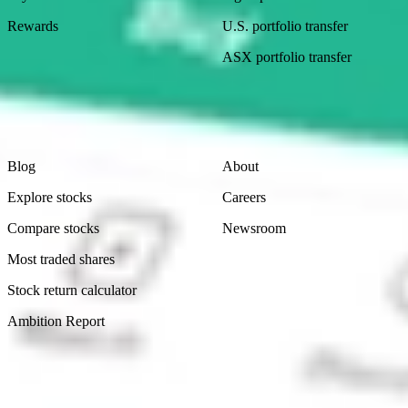
Rewards
U.S. portfolio transfer
ASX portfolio transfer
Learn
Company
Blog
About
Explore stocks
Careers
Compare stocks
Newsroom
Most traded shares
Stock return calculator
Ambition Report
Legal
Contact Us